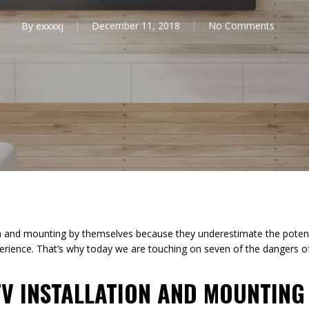
By
exxxxj
December 11, 2018
No Comments
on and mounting by themselves because they underestimate the potent
erience. That’s why today we are touching on seven of the dangers of
TV INSTALLATION AND MOUNTING