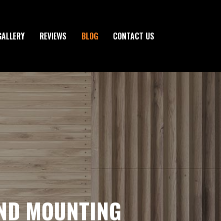
GALLERY
REVIEWS
BLOG
CONTACT US
AND MOUNTING