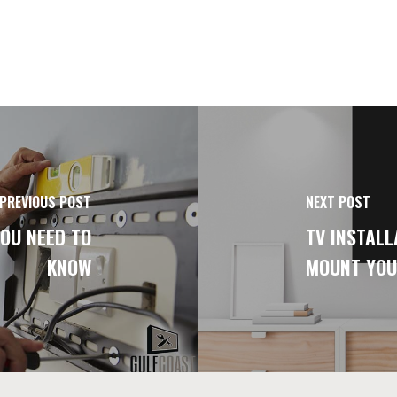
PREVIOUS POST
NEXT POST
OU NEED TO
TV INSTALL
KNOW
MOUNT YOU