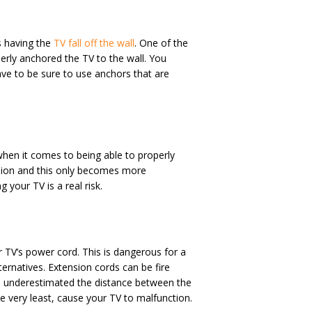
s having the
TV fall off the wall
. One of the
erly anchored the TV to the wall. You
e to be sure to use anchors that are
r when it comes to being able to properly
evision and this only becomes more
 your TV is a real risk.
 TV’s power cord. This is dangerous for a
ternatives. Extension cords can be fire
ou underestimated the distance between the
he very least, cause your TV to malfunction.