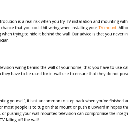
ocution is a real risk when you try TV installation and mounting withou
 chance that you could hit wiring when installing your
TV mount
. Alth
 when trying to hide it behind the wall. Our advice is that you never in
ician.
levision wiring behind the wall of your home, that you have to use ca
tion they have to be rated for in-wall use to ensure that they do not p
ing yourself, it isn’t uncommon to step back when you’ve finished a
 for most people is to tug on that mount or push it upward in hopes th
ing, or pushing your wall-mounted television can compromise the integr
V falling off the wall!