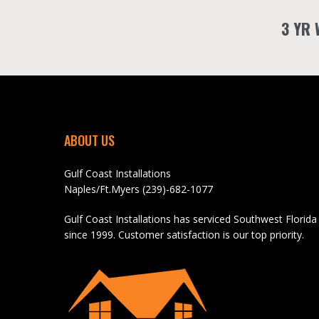
3 YR
ABOUT US
Gulf Coast Installations
Naples/Ft.Myers (239)-682-1077
Gulf Coast Installations has serviced Southwest Florida
since 1999. Customer satisfaction is our top priority.