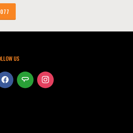
1077
OLLOW US
acebook
angieslist
instagram