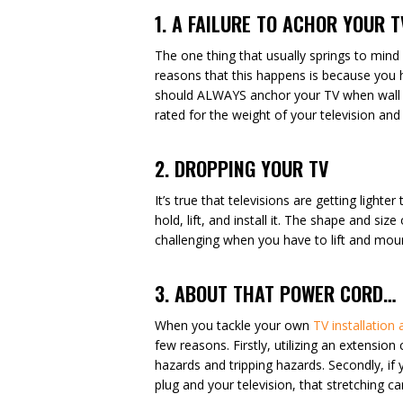
1. A FAILURE TO ACHOR YOUR 
The one thing that usually springs to mind
reasons that this happens is because you h
should ALWAYS anchor your TV when wall m
rated for the weight of your television an
2. DROPPING YOUR TV
It’s true that televisions are getting light
hold, lift, and install it. The shape and si
challenging when you have to lift and mount
3. ABOUT THAT POWER CORD…
When you tackle your own
TV installation
few reasons. Firstly, utilizing an extensio
hazards and tripping hazards. Secondly, i
plug and your television, that stretching c