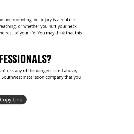
n and mounting, but injury is a real risk
r reaching, or whether you hurt your neck
he rest of your life. You may think that this
FESSIONALS?
n’t risk any of the dangers listed above,
he Southwest installation company that you
Copy Link