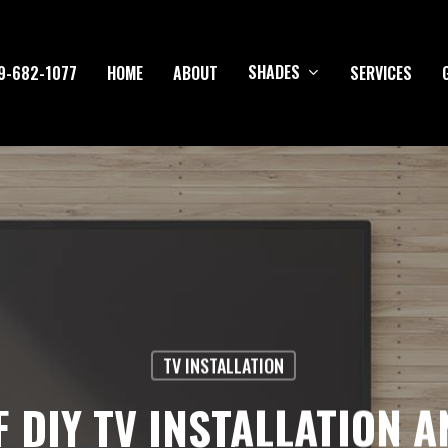
SHADES
9-682-1077
HOME
ABOUT
SERVICES
TV INSTALLATION
F DIY TV INSTALLATION 