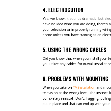
4. ELECTROCUTION
Yes, we know, it sounds dramatic, but electr
have no idea what you are doing, there’s a
your television or improperly running wiring
home unless you have training as an electr
5. USING THE WRONG CABLES
Did you know that when you install your te
you utilize any cables for in-wall installa
6. PROBLEMS WITH MOUNTING
When you take on
TV installation
and mount
television at the wrong level. The instinct
completely reinstall. Don’t. Tugging, pull
put in place and that can end up with your T