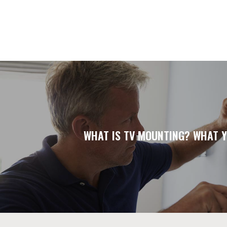
WHAT IS TV MOUNTING? WHAT Y