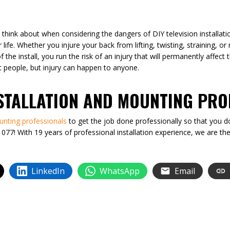
 think about when considering the dangers of DIY television installatio
 life. Whether you injure your back from lifting, twisting, straining, o
the install, you run the risk of an injury that will permanently affect t
fit people, but injury can happen to anyone.
NSTALLATION AND MOUNTING PRO
unting professionals
to get the job done professionally so that you do
077! With 19 years of professional installation experience, we are t
LinkedIn
WhatsApp
Email