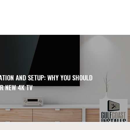
ATION AND SETUP: WHY YOU SHOULD
R NEW 4K TV