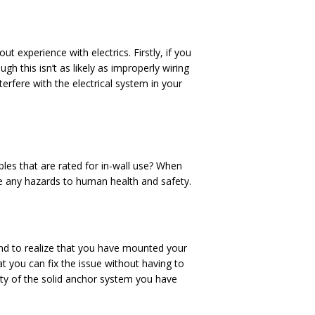
t experience with electrics. Firstly, if you
ough this isn’t as likely as improperly wiring
terfere with the electrical system in your
bles that are rated for in-wall use? When
ose any hazards to human health and safety.
nd to realize that you have mounted your
at you can fix the issue without having to
ity of the solid anchor system you have