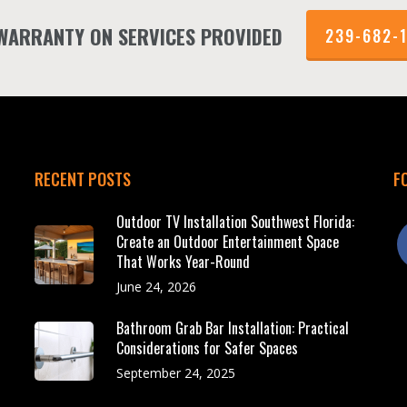
 WARRANTY ON SERVICES PROVIDED
239-682-
RECENT POSTS
F
Outdoor TV Installation Southwest Florida:
f
Create an Outdoor Entertainment Space
That Works Year-Round
June 24, 2026
Bathroom Grab Bar Installation: Practical
Considerations for Safer Spaces
September 24, 2025