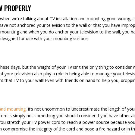
TV PROPERLY
 when we’re talking about TV installation and mounting gone wrong, i
ave not anchored your television to the wall or that you have improp
ounting and when you do anchor your television to the wall, you hav
d designed for use with your mounting surface.
er these days, but the weight of your TV isn’t the only thing to conside
ze of your television also play a role in being able to manage your tel
 that TV to your wall! Even with friends on hand to help you, dropping
 and mounting
, it’s not uncommon to underestimate the length of your
n cord is simply not something you should consider if you have other al
f you stretch your TV power cord to reach a power source because y
an compromise the integrity of the cord and pose a fire hazard or in t