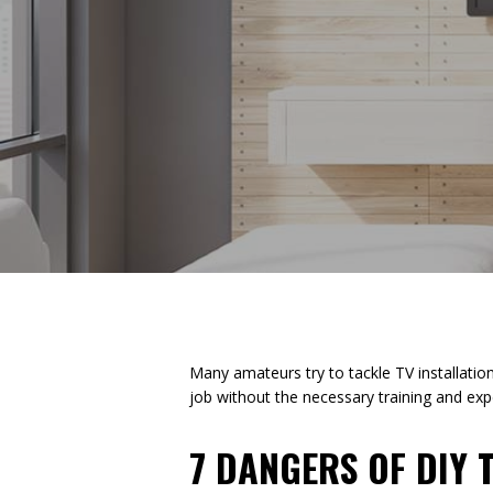
Many amateurs try to tackle TV installati
job without the necessary training and exp
7 DANGERS OF DIY 