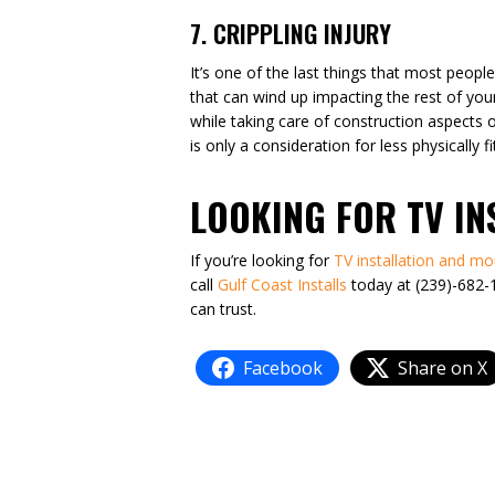
7. CRIPPLING INJURY
It’s one of the last things that most people
that can wind up impacting the rest of your
while taking care of construction aspects of 
is only a consideration for less physically 
LOOKING FOR TV I
If you’re looking for
TV installation and mo
call
Gulf Coast Installs
today at (239)-682-1
can trust.
Facebook
Share on X