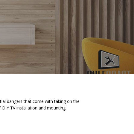
ial dangers that come with taking on the
 DIY TV installation and mounting.