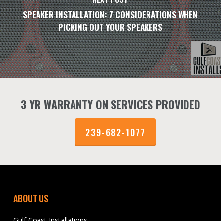
SPEAKER INSTALLATION: 7 CONSIDERATIONS WHEN
PICKING OUT YOUR SPEAKERS
3 YR WARRANTY ON SERVICES PROVIDED
239-682-1077
ABOUT US
Gulf Coast Installations