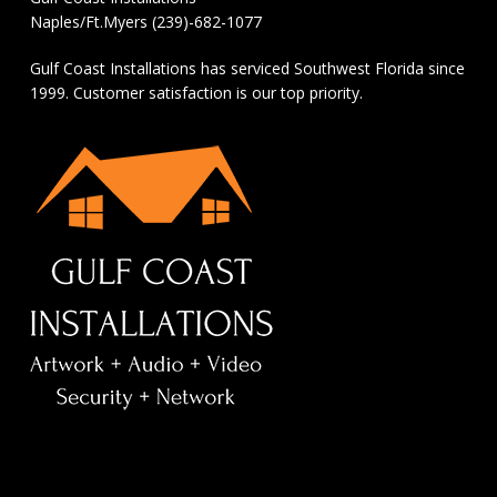
Naples/Ft.Myers (239)-682-1077
Gulf Coast Installations has serviced Southwest Florida since
1999. Customer satisfaction is our top priority.