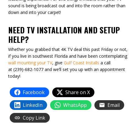
sound is being broadcast out and into the room rather than
down and into your carpet!
NEED TV INSTALLATION AND SETUP
HELP?
Whether you grabbed that 4K TV deal this past Friday or not,
if you live in southwest Florida and have been contemplating
wall mounting your TV
, give
Gulf Coast Installs
a call
at (239)-682-1077 and we’ll set you up with an appointment
today!
Facebook
Share on X
LinkedIn
WhatsApp
Email
Copy Link