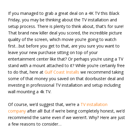
If you managed to grab a great deal on a 4K TV this Black
Friday, you may be thinking about the TV installation and
setup process. There is plenty to think about, that’s for sure!
That brand new killer deal you scored, the incredible picture
quality of the screen, which movie you’re going to watch
first…but before you get to that, are you sure you want to
leave your new purchase sitting on top of your
entertainment center like that? Or perhaps you’re using a TV
stand with a mount attached to it? While you’re certainly free
to do that, here at
Gulf Coast Installs
we recommend taking
some of that money you saved on that doorbuster deal and
investing in professional TV installation and setup including
wall mounting a 4k TV.
Of course, we’d suggest that, we’re a
TV installation
company
after all! But if we’re being completely honest, we’d
recommend the same even if we weren’t. Why? Here are just
a few reasons to consider…