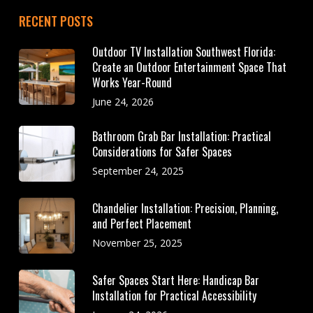
RECENT POSTS
Outdoor TV Installation Southwest Florida:
Create an Outdoor Entertainment Space That
Works Year-Round
June 24, 2026
Bathroom Grab Bar Installation: Practical
Considerations for Safer Spaces
September 24, 2025
Chandelier Installation: Precision, Planning,
and Perfect Placement
November 25, 2025
Safer Spaces Start Here: Handicap Bar
Installation for Practical Accessibility