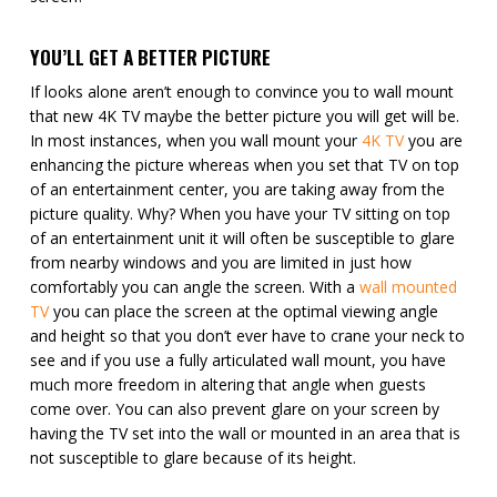
YOU’LL GET A BETTER PICTURE
If looks alone aren’t enough to convince you to wall mount
that new 4K TV maybe the better picture you will get will be.
In most instances, when you wall mount your
4K TV
you are
enhancing the picture whereas when you set that TV on top
of an entertainment center, you are taking away from the
picture quality. Why? When you have your TV sitting on top
of an entertainment unit it will often be susceptible to glare
from nearby windows and you are limited in just how
comfortably you can angle the screen. With a
wall mounted
TV
you can place the screen at the optimal viewing angle
and height so that you don’t ever have to crane your neck to
see and if you use a fully articulated wall mount, you have
much more freedom in altering that angle when guests
come over. You can also prevent glare on your screen by
having the TV set into the wall or mounted in an area that is
not susceptible to glare because of its height.