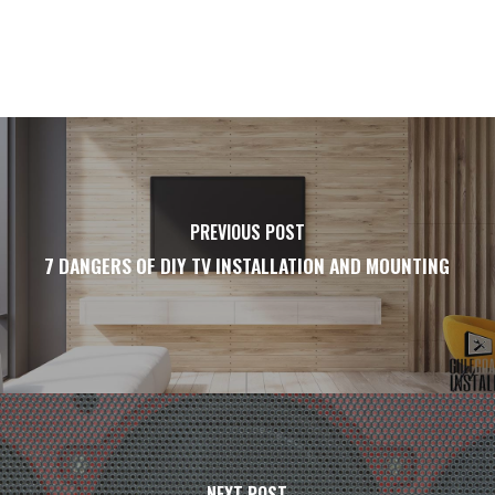
PREVIOUS POST
7 DANGERS OF DIY TV INSTALLATION AND MOUNTING
NEXT POST