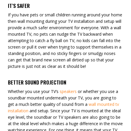
IT’S SAFER
If you have pets or small children running around your home
then wall mounting during your TV installation and setup will
provide a much safer environment for everyone. With a wall
mounted TV, no pets can nudge the TV backward when
attempting to catch a fly ball on TV, no kids can fall into the
screen or pull it over when trying to support themselves in a
standing position, and no sticky fingers or smudgy noses
can get that brand new screen all dirtied up so that your
picture is just not as clear as it should be!
BETTER SOUND PROJECTION
Whether you use your TV’s
speakers
or whether you use a
soundbar mounted underneath your TV, you are going to
get a much better quality of sound from a
wall mounted tv
installation
and setup. Since your TV is mounted at the ideal
eye level, the soundbar or TV speakers are also going to be
at the ideal level which makes a huge difference in the movie
watching experience. For one thing, it means that your TV