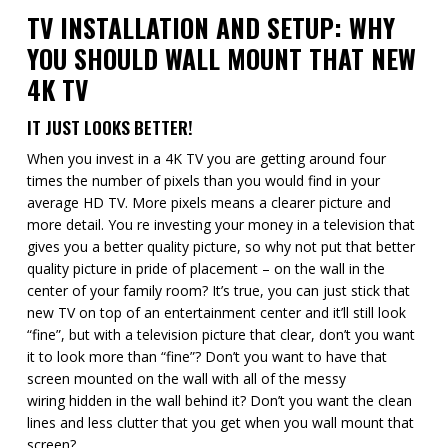
TV INSTALLATION AND SETUP: WHY
YOU SHOULD WALL MOUNT THAT NEW
4K TV
IT JUST LOOKS BETTER!
When you invest in a 4K TV you are getting around four
times the number of pixels than you would find in your
average HD TV. More pixels means a clearer picture and
more detail. You re investing your money in a television that
gives you a better quality picture, so why not put that better
quality picture in pride of placement – on the wall in the
center of your family room? It’s true, you can just stick that
new TV on top of an entertainment center and it’ll still look
“fine”, but with a television picture that clear, don’t you want
it to look more than “fine”? Don’t you want to have that
screen mounted on the wall with all of the messy
wiring hidden in the wall behind it? Don’t you want the clean
lines and less clutter that you get when you wall mount that
screen?