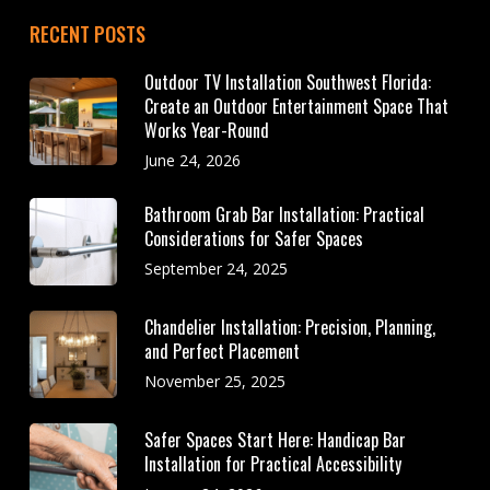
RECENT POSTS
Outdoor TV Installation Southwest Florida:
Create an Outdoor Entertainment Space That
Works Year-Round
June 24, 2026
Bathroom Grab Bar Installation: Practical
Considerations for Safer Spaces
September 24, 2025
Chandelier Installation: Precision, Planning,
and Perfect Placement
November 25, 2025
Safer Spaces Start Here: Handicap Bar
Installation for Practical Accessibility