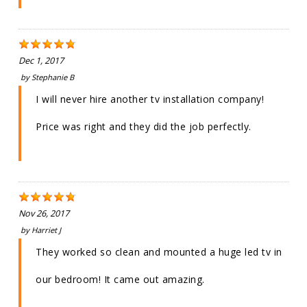
Dec 1, 2017
by
Stephanie B
I will never hire another tv installation company!
Price was right and they did the job perfectly.
Nov 26, 2017
by
Harriet J
They worked so clean and mounted a huge led tv in
our bedroom! It came out amazing.