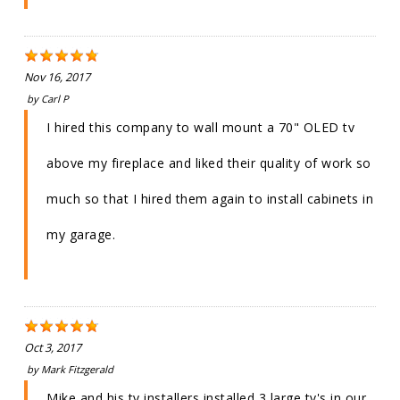
Nov 16, 2017
by
Carl P
I hired this company to wall mount a 70" OLED tv
above my fireplace and liked their quality of work so
much so that I hired them again to install cabinets in
my garage.
Oct 3, 2017
by
Mark Fitzgerald
Mike and his tv installers installed 3 large tv's in our