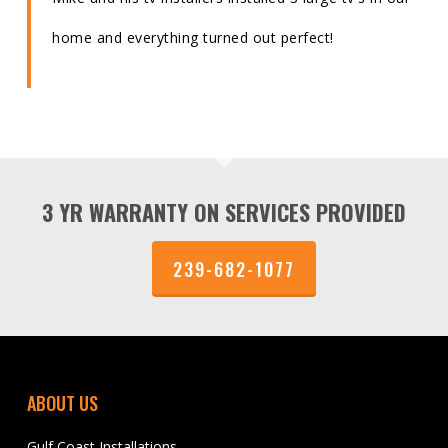
home and everything turned out perfect!
3 YR WARRANTY ON SERVICES PROVIDED
239-682-1077
ABOUT US
Gulf Coast Installations