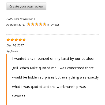
Create your own review
Gulf Coast Installations
Average rating:
5 reviews
Dec 14, 2017
by
James
I wanted a tv mounted on my lanai by our outdoor
grill. When Mike quoted me I was concerned there
would be hidden surprises but everything was exactly
what I was quoted and the workmanship was
flawless.