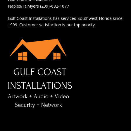
Naples/Ft.Myers (239)-682-1077
Gulf Coast Installations has serviced Southwest Florida since
1999. Customer satisfaction is our top priority.