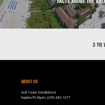
FACTS ABOUT THE ARL
3 YR
ABOUT US
Gulf Coast Installations
Naples/Ft.Myers (239)-682-1077