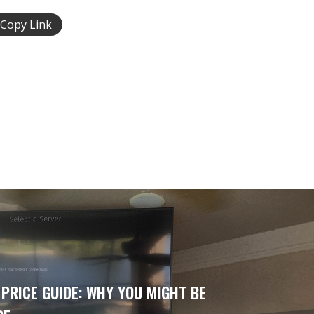
Copy Link
 PRICE GUIDE: WHY YOU MIGHT BE