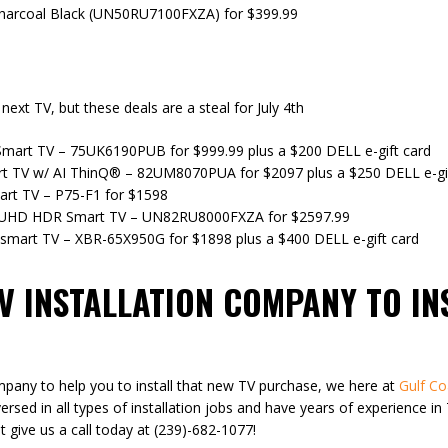
harcoal Black (UN50RU7100FXZA) for $399.99
next TV, but these deals are a steal for July 4th
mart TV – 75UK6190PUB for $999.99 plus a $200 DELL e-gift card
 TV w/ AI ThinQ® – 82UM8070PUA for $2097 plus a $250 DELL e-gif
rt TV – P75-F1 for $1598
 UHD HDR Smart TV – UN82RU8000FXZA for $2597.99
smart TV – XBR-65X950G for $1898 plus a $400 DELL e-gift card
TV INSTALLATION COMPANY TO I
mpany to help you to install that new TV purchase, we here at
Gulf Co
versed in all types of installation jobs and have years of experience i
t give us a call today at (239)-682-1077!