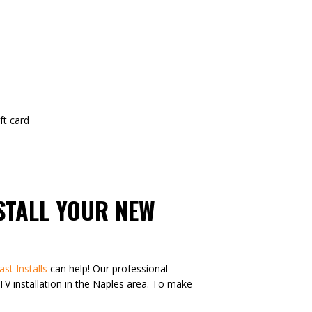
t card
NSTALL YOUR NEW
ast Installs
can help! Our professional
n TV installation in the Naples area. To make