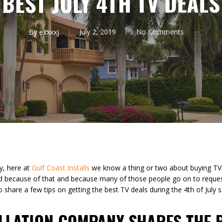
BEST JULY 4TH TV DEALS
By
exxxxj
July 2, 2019
No Comments
y, here at
Gulf Coast Installs
we know a thing or two about buying TVs.
d because of that and because many of those people go on to reque
share a few tips on getting the best TV deals during the 4th of July s
ALLATION COMPANY SHARES THE 