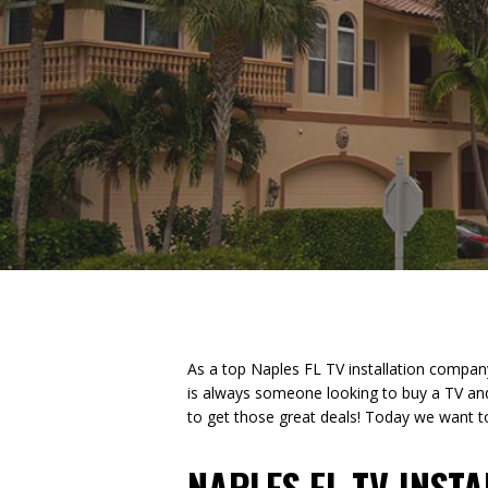
As a top Naples FL TV installation compan
is always someone looking to buy a TV an
to get those great deals! Today we want to 
NAPLES FL TV INST