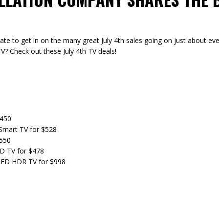
o late to get in on the many great July 4th sales going on just about e
V? Check out these July 4th TV deals!
$450
Smart TV for $528
$550
D TV for $478
LED HDR TV for $998