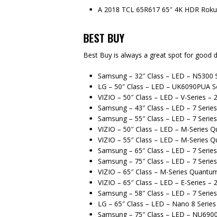
A 2018 TCL 65R617 65″ 4K HDR Roku
BEST BUY
Best Buy is always a great spot for good d
Samsung – 32″ Class – LED – N5300 S
LG – 50″ Class – LED – UK6090PUA Se
VIZIO – 50″ Class – LED – V-Series –
Samsung – 43″ Class – LED – 7 Serie
Samsung – 55″ Class – LED – 7 Serie
VIZIO – 50″ Class – LED – M-Series 
VIZIO – 55″ Class – LED – M-Series 
Samsung – 65″ Class – LED – 7 Serie
Samsung – 75″ Class – LED – 7 Serie
VIZIO – 65″ Class – M-Series Quantu
VIZIO – 65″ Class – LED – E-Series –
Samsung – 58″ Class – LED – 7 Serie
LG – 65″ Class – LED – Nano 8 Serie
Samsung – 75″ Class – LED – NU6900