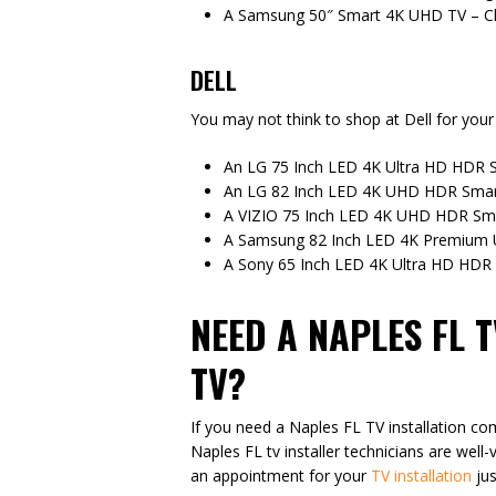
A Samsung 50″ Smart 4K UHD TV – C
DELL
You may not think to shop at Dell for your 
An LG 75 Inch LED 4K Ultra HD HDR S
An LG 82 Inch LED 4K UHD HDR Smart
A VIZIO 75 Inch LED 4K UHD HDR Sma
A Samsung 82 Inch LED 4K Premium
A Sony 65 Inch LED 4K Ultra HD HDR 
NEED A NAPLES FL 
TV?
If you need a Naples FL TV installation co
Naples FL tv installer technicians are well-
an appointment for your
TV installation
jus