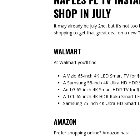
SHOP IN JULY
It may already be July 2nd, but it’s not to
shopping to get that great deal on a new T
WALMART
At Walmart you’ll find
A Vizio 65-inch 4K LED Smart TV for 
A Samsung 55-inch 4K Ultra HD HDR 
An LG 65-inch 4K Smart HDR TV for 
A TCL 65-inch 4K HDR Roku Smart LE
Samsung 75-inch 4K Ultra HD Smart 
AMAZON
Prefer shopping online? Amazon has: