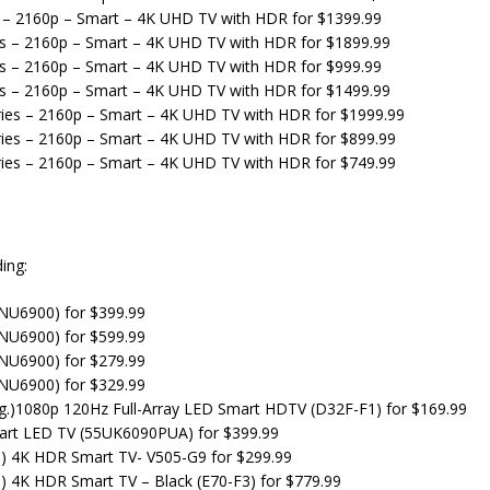
s – 2160p – Smart – 4K UHD TV with HDR for $1399.99
es – 2160p – Smart – 4K UHD TV with HDR for $1899.99
es – 2160p – Smart – 4K UHD TV with HDR for $999.99
es – 2160p – Smart – 4K UHD TV with HDR for $1499.99
ies – 2160p – Smart – 4K UHD TV with HDR for $1999.99
ies – 2160p – Smart – 4K UHD TV with HDR for $899.99
ies – 2160p – Smart – 4K UHD TV with HDR for $749.99
ing:
U6900) for $399.99
U6900) for $599.99
U6900) for $279.99
U6900) for $329.99
iag.)1080p 120Hz Full-Array LED Smart HDTV (D32F-F1) for $169.99
mart LED TV (55UK6090PUA) for $399.99
ag.) 4K HDR Smart TV- V505-G9 for $299.99
g.) 4K HDR Smart TV – Black (E70-F3) for $779.99