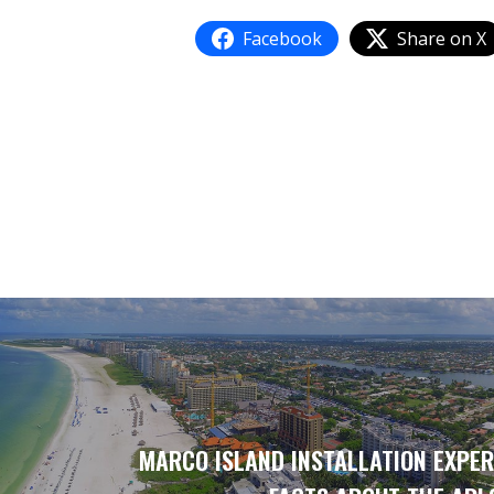
Facebook
Share on X
MARCO ISLAND INSTALLATION EXPER