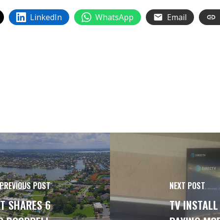
LinkedIn
WhatsApp
Email
PREVIOUS POST
NEXT POST
T SHARES 6
TV INSTALL