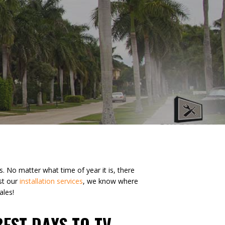
 No matter what time of year it is, there
st our
installation services
, we know where
ales!
BEST DAYS TO TV