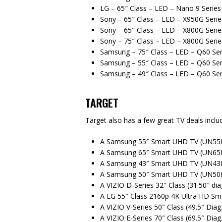
LG – 65″ Class – LED – Nano 9 Serie
Sony – 65″ Class – LED – X950G Seri
Sony – 65″ Class – LED – X800G Seri
Sony – 75″ Class – LED – X800G Seri
Samsung – 75″ Class – LED – Q60 Ser
Samsung – 55″ Class – LED – Q60 Ser
Samsung – 49″ Class – LED – Q60 Ser
TARGET
Target also has a few great TV deals includ
A Samsung 55″ Smart UHD TV (UN55N
A Samsung 65″ Smart UHD TV (UN65N
A Samsung 43″ Smart UHD TV (UN43N
A Samsung 50″ Smart UHD TV (UN50N
A VIZIO D-Series 32″ Class (31.50″ d
A LG 55″ Class 2160p 4K Ultra HD S
A VIZIO V-Series 50″ Class (49.5″ Di
A VIZIO E-Series 70″ Class (69.5″ Dia