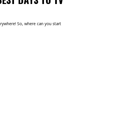
verywhere! So, where can you start