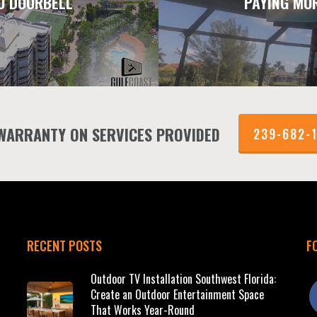
O DOORBELL
PAYING MO
 WARRANTY ON SERVICES PROVIDED
239-682-
RECENT POSTS
F
Outdoor TV Installation Southwest Florida:
f
Create an Outdoor Entertainment Space
That Works Year-Round