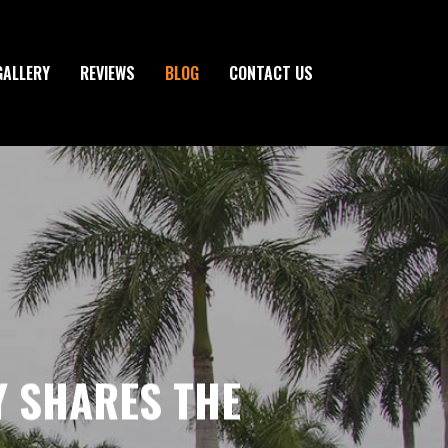
GALLERY
REVIEWS
BLOG
CONTACT US
Y SHARES THE