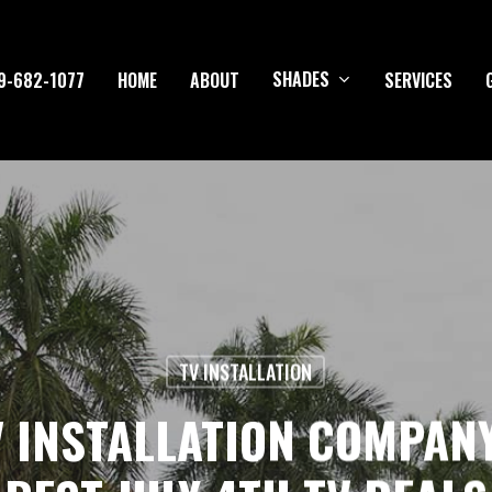
SHADES
9-682-1077
HOME
ABOUT
SERVICES
TV INSTALLATION
V INSTALLATION COMPAN