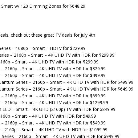
 Smart w/ 120 Dimming Zones for $648.29
eals, check out these great TV deals for July 4th
eries – 1080p – Smart – HDTV for $229.99
ries – 2160p – Smart – 4K UHD TV with HDR for $299.99
 2160p – Smart – 4K UHD TV with HDR for $299.99
s – 2160p – Smart – 4K UHD TV with HDR for $329.99
s – 2160p – Smart – 4K UHD TV with HDR for $499.99
Quantum Series – 2160p – Smart – 4K UHD TV with HDR for $499.99
Quantum Series – 2160p – Smart – 4K UHD TV with HDR for $649.99
s – 2160p – Smart – 4K UHD TV with HDR for $699.99
s – 2160p – Smart – 4K UHD TV with HDR for $1299.99
m LED – Smart – 4K UHD (2160p) TV with HDR for $849.99
 2160p – Smart – 4K UHD TV with HDR for 549.99
s – 2160p – Smart – 4K UHD TV with HDR for $549.99
s – 2160p – Smart – 4K UHD TV with HDR for $1099.99
 Series – 2160p – Smart – 4K UHD TV with HDR for $999.99