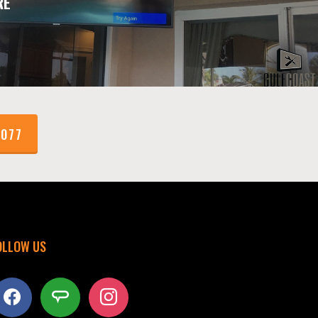
RE
1077
OLLOW US
acebook
angieslist
instagram