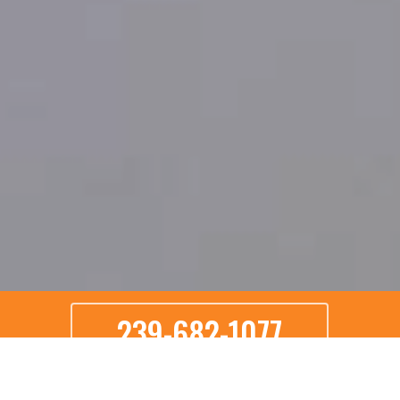
239-682-1077