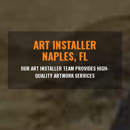
ART INSTALLER
NAPLES, FL
OUR ART INSTALLER TEAM PROVIDES HIGH-
QUALITY ARTWORK SERVICES