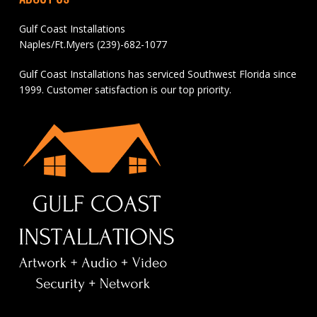
Gulf Coast Installations
Naples/Ft.Myers (239)-682-1077
Gulf Coast Installations has serviced Southwest Florida since
1999. Customer satisfaction is our top priority.