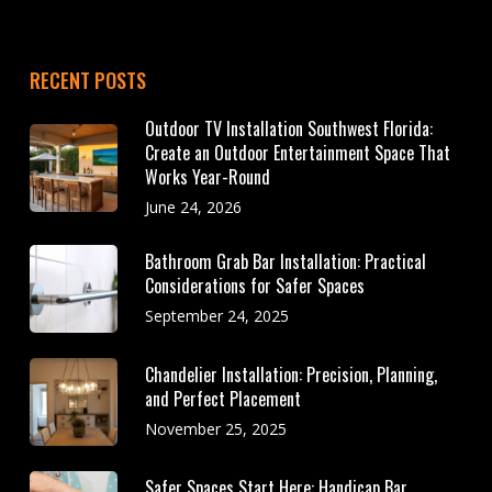
RECENT POSTS
Outdoor TV Installation Southwest Florida:
Create an Outdoor Entertainment Space That
Works Year-Round
June 24, 2026
Bathroom Grab Bar Installation: Practical
Considerations for Safer Spaces
September 24, 2025
Chandelier Installation: Precision, Planning,
and Perfect Placement
November 25, 2025
Safer Spaces Start Here: Handicap Bar