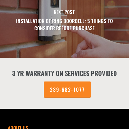
NEXT POST
INSTALLATION OF RING DOORBELL: 5 THINGS TO
CONSIDER BEFORE PURCHASE
3 YR WARRANTY ON SERVICES PROVIDED
239-682-1077
ABOUT US