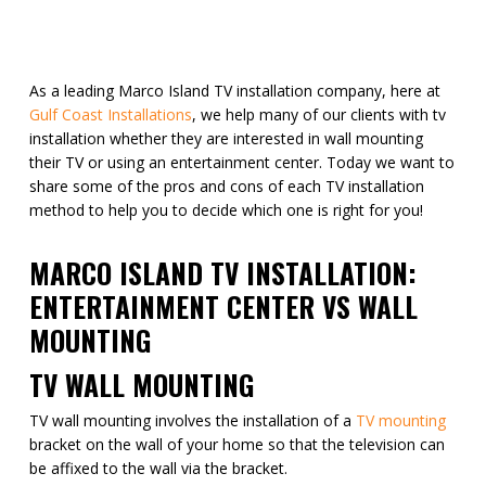
As a leading Marco Island TV installation company, here at
Gulf Coast Installations
, we help many of our clients with tv
installation whether they are interested in wall mounting
their TV or using an entertainment center. Today we want to
share some of the pros and cons of each TV installation
method to help you to decide which one is right for you!
MARCO ISLAND TV INSTALLATION:
ENTERTAINMENT CENTER VS WALL
MOUNTING
TV WALL MOUNTING
TV wall mounting involves the installation of a
TV mounting
bracket on the wall of your home so that the television can
be affixed to the wall via the bracket.