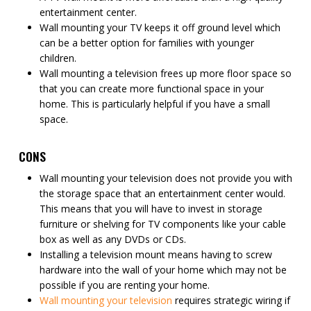
entertainment center.
Wall mounting your TV keeps it off ground level which
can be a better option for families with younger
children.
Wall mounting a television frees up more floor space so
that you can create more functional space in your
home. This is particularly helpful if you have a small
space.
CONS
Wall mounting your television does not provide you with
the storage space that an entertainment center would.
This means that you will have to invest in storage
furniture or shelving for TV components like your cable
box as well as any DVDs or CDs.
Installing a television mount means having to screw
hardware into the wall of your home which may not be
possible if you are renting your home.
Wall mounting your television
requires strategic wiring if