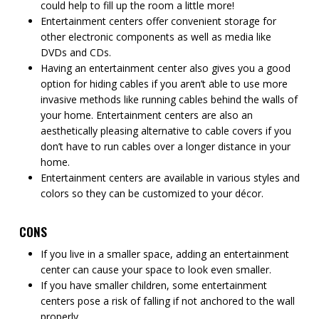
could help to fill up the room a little more!
Entertainment centers offer convenient storage for
other electronic components as well as media like
DVDs and CDs.
Having an entertainment center also gives you a good
option for hiding cables if you aren’t able to use more
invasive methods like running cables behind the walls of
your home. Entertainment centers are also an
aesthetically pleasing alternative to cable covers if you
don’t have to run cables over a longer distance in your
home.
Entertainment centers are available in various styles and
colors so they can be customized to your décor.
CONS
If you live in a smaller space, adding an entertainment
center can cause your space to look even smaller.
If you have smaller children, some entertainment
centers pose a risk of falling if not anchored to the wall
properly.