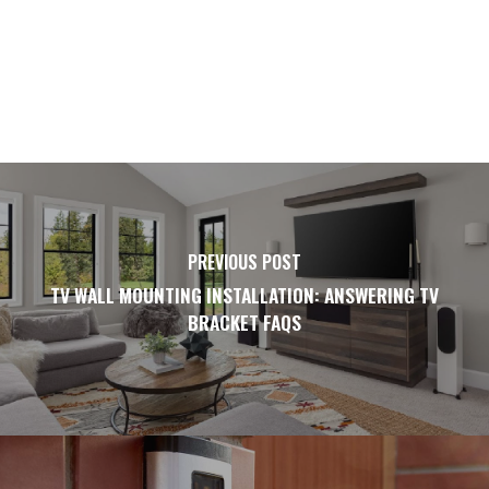
PREVIOUS POST
TV WALL MOUNTING INSTALLATION: ANSWERING TV
BRACKET FAQS