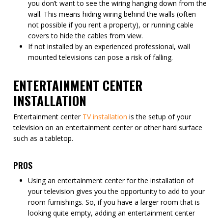
you don’t want to see the wiring hanging down from the
wall. This means hiding wiring behind the walls (often
not possible if you rent a property), or running cable
covers to hide the cables from view.
If not installed by an experienced professional, wall
mounted televisions can pose a risk of falling.
ENTERTAINMENT CENTER
INSTALLATION
Entertainment center
TV installation
is the setup of your
television on an entertainment center or other hard surface
such as a tabletop.
PROS
Using an entertainment center for the installation of
your television gives you the opportunity to add to your
room furnishings. So, if you have a larger room that is
looking quite empty, adding an entertainment center