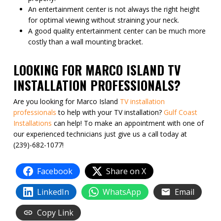
An entertainment center is not always the right height
for optimal viewing without straining your neck.
A good quality entertainment center can be much more
costly than a wall mounting bracket.
LOOKING FOR MARCO ISLAND TV
INSTALLATION PROFESSIONALS?
Are you looking for Marco Island
TV installation
professionals
to help with your TV installation?
Gulf Coast
Installations
can help! To make an appointment with one of
our experienced technicians just give us a call today at
(239)-682-1077!
Facebook
Share on X
LinkedIn
WhatsApp
Email
Copy Link