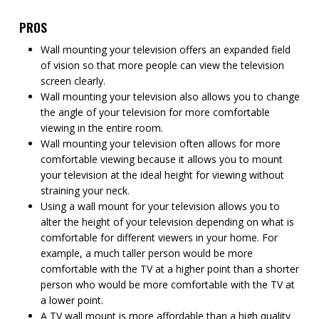
PROS
Wall mounting your television offers an expanded field
of vision so that more people can view the television
screen clearly.
Wall mounting your television also allows you to change
the angle of your television for more comfortable
viewing in the entire room.
Wall mounting your television often allows for more
comfortable viewing because it allows you to mount
your television at the ideal height for viewing without
straining your neck.
Using a wall mount for your television allows you to
alter the height of your television depending on what is
comfortable for different viewers in your home. For
example, a much taller person would be more
comfortable with the TV at a higher point than a shorter
person who would be more comfortable with the TV at
a lower point.
A TV wall mount is more affordable than a high quality