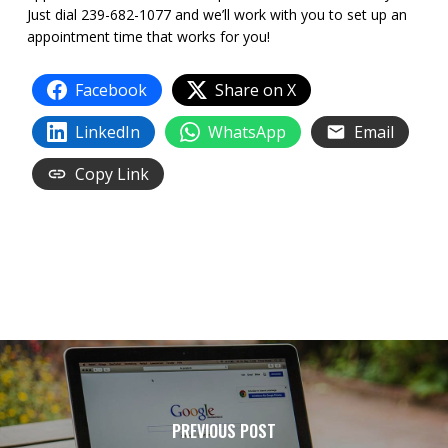
Just dial 239-682-1077 and we’ll work with you to set up an
appointment time that works for you!
Facebook
Share on X
LinkedIn
WhatsApp
Email
Copy Link
PREVIOUS POST