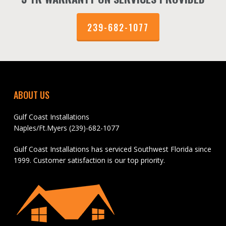
239-682-1077
ABOUT US
Gulf Coast Installations
Naples/Ft.Myers (239)-682-1077
Gulf Coast Installations has serviced Southwest Florida since
1999. Customer satisfaction is our top priority.