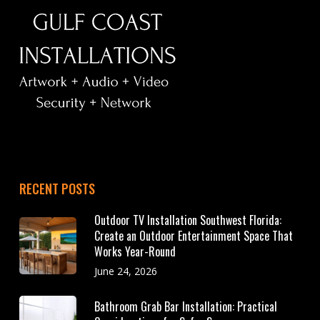
RECENT POSTS
Outdoor TV Installation Southwest Florida:
Create an Outdoor Entertainment Space That
Works Year-Round
June 24, 2026
Bathroom Grab Bar Installation: Practical