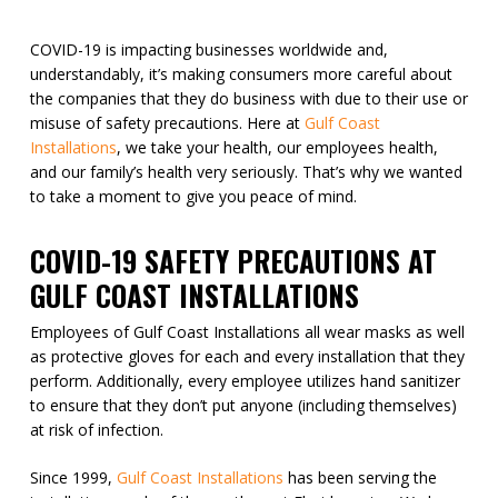
COVID-19 is impacting businesses worldwide and,
understandably, it’s making consumers more careful about
the companies that they do business with due to their use or
misuse of safety precautions. Here at
Gulf Coast
Installations
, we take your health, our employees health,
and our family’s health very seriously. That’s why we wanted
to take a moment to give you peace of mind.
COVID-19 SAFETY PRECAUTIONS AT
GULF COAST INSTALLATIONS
Employees of Gulf Coast Installations all wear masks as well
as protective gloves for each and every installation that they
perform. Additionally, every employee utilizes hand sanitizer
to ensure that they don’t put anyone (including themselves)
at risk of infection.
Since 1999,
Gulf Coast Installations
has been serving the