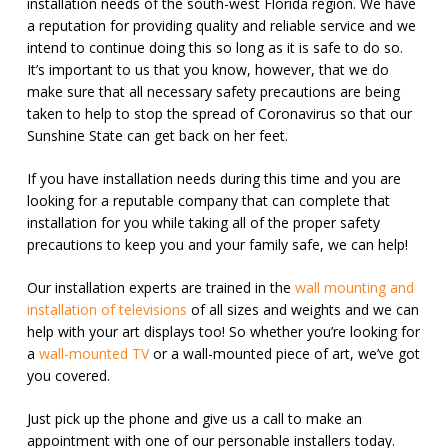
installation needs of the south-west Florida region. We have
a reputation for providing quality and reliable service and we
intend to continue doing this so long as it is safe to do so.
It’s important to us that you know, however, that we do
make sure that all necessary safety precautions are being
taken to help to stop the spread of Coronavirus so that our
Sunshine State can get back on her feet.
If you have installation needs during this time and you are
looking for a reputable company that can complete that
installation for you while taking all of the proper safety
precautions to keep you and your family safe, we can help!
Our installation experts are trained in the
wall mounting and
installation of televisions
of all sizes and weights and we can
help with your art displays too! So whether you’re looking for
a
wall-mounted TV
or a wall-mounted piece of art, we’ve got
you covered.
Just pick up the phone and give us a call to make an
appointment with one of our personable installers today.