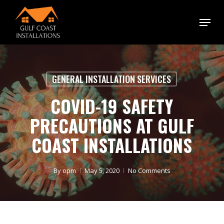
Skip
Menu
to
main
content
GENERAL INSTALLATION SERVICES
COVID-19 SAFETY
PRECAUTIONS AT GULF
COAST INSTALLATIONS
By
opm
May 5, 2020
No Comments