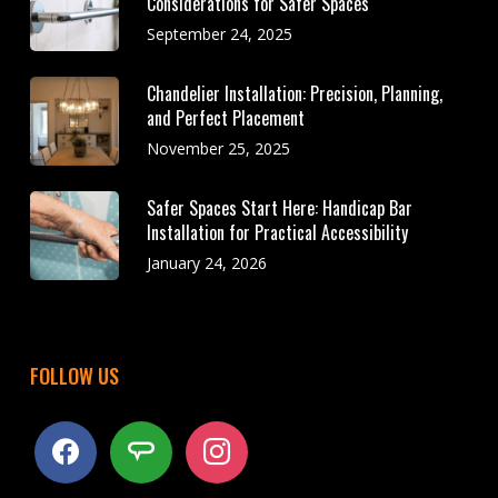
Considerations for Safer Spaces
September 24, 2025
Chandelier Installation: Precision, Planning,
and Perfect Placement
November 25, 2025
Safer Spaces Start Here: Handicap Bar
Installation for Practical Accessibility
January 24, 2026
FOLLOW US
facebook
angieslist
instagram