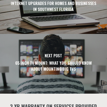
INTERNET UPGRADES FOR HOMES AND BUSINESSES
IN SOUTHWEST FLORIDA
NEXT POST
65 INCH TV MOUNT: WHAT YOU SHOULD KNOW
ABOUT MOUNTING BIG TVS
3 YR WARRANTY ON SERVICES PROVIDED