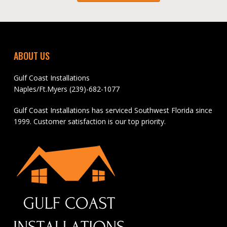
ABOUT US
Gulf Coast Installations
Naples/Ft.Myers (239)-682-1077
Gulf Coast Installations has serviced Southwest Florida since
1999. Customer satisfaction is our top priority.