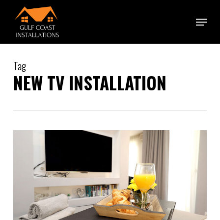
Skip
Menu
to
main
content
Tag
NEW TV INSTALLATION
1