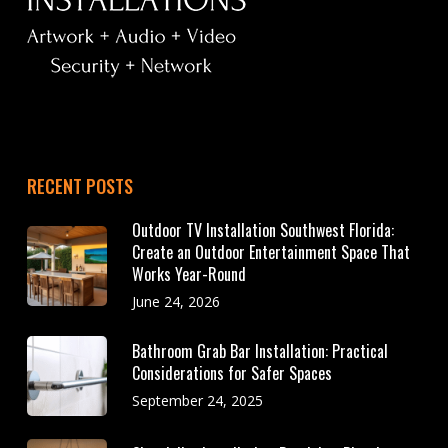
RECENT POSTS
Outdoor TV Installation Southwest Florida:
Create an Outdoor Entertainment Space That
Works Year-Round
June 24, 2026
Bathroom Grab Bar Installation: Practical
Considerations for Safer Spaces
September 24, 2025