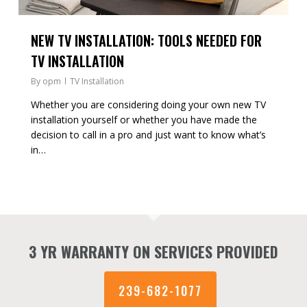
NEW TV INSTALLATION: TOOLS NEEDED FOR
TV INSTALLATION
By
opm
TV Installation
Whether you are considering doing your own new TV
installation yourself or whether you have made the
decision to call in a pro and just want to know what’s
in…
3 YR WARRANTY ON SERVICES PROVIDED
239-682-1077