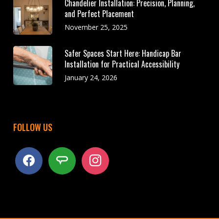
Chandelier Installation: Precision, Planning,
and Perfect Placement
November 25, 2025
Safer Spaces Start Here: Handicap Bar
Installation for Practical Accessibility
January 24, 2026
FOLLOW US
facebook
angieslist
instagram