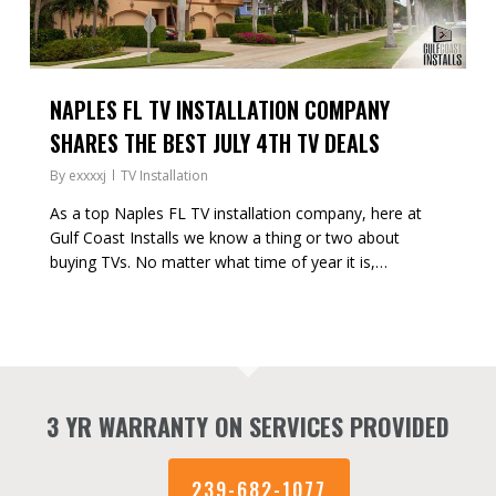
NAPLES FL TV INSTALLATION COMPANY
SHARES THE BEST JULY 4TH TV DEALS
By
exxxxj
TV Installation
As a top Naples FL TV installation company, here at
Gulf Coast Installs we know a thing or two about
buying TVs. No matter what time of year it is,…
3 YR WARRANTY ON SERVICES PROVIDED
239-682-1077