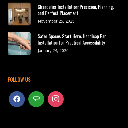
Chandelier Installation: Precision, Planning,
and Perfect Placement
November 25, 2025
Safer Spaces Start Here: Handicap Bar
Installation for Practical Accessibility
January 24, 2026
FOLLOW US
facebook
angieslist
instagram