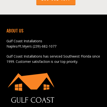
ABOUT US
Gulf Coast Installations
Naples/Ft.Myers (239)-682-1077
Gulf Coast Installations has serviced Southwest Florida since
1999. Customer satisfaction is our top priority.