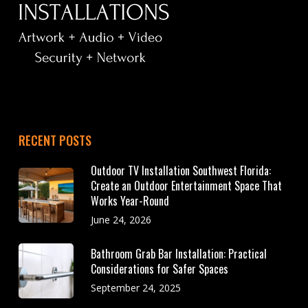
RECENT POSTS
Outdoor TV Installation Southwest Florida:
Create an Outdoor Entertainment Space That
Works Year-Round
June 24, 2026
Bathroom Grab Bar Installation: Practical
Considerations for Safer Spaces
September 24, 2025