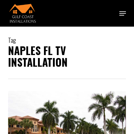
Skip
Menu
to
main
content
Tag
NAPLES FL TV
INSTALLATION
1