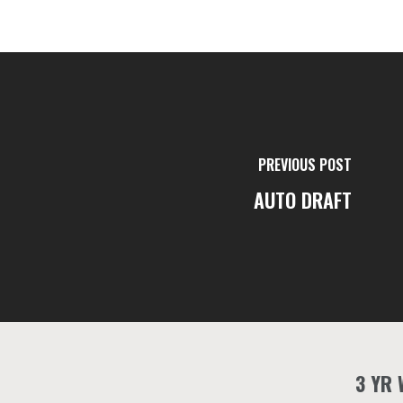
PREVIOUS POST
AUTO DRAFT
3 YR