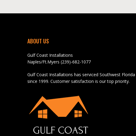
ABOUT US
Gulf Coast Installations
Naples/Ft.Myers (239)-682-1077
Gulf Coast Installations has serviced Southwest Florida
since 1999. Customer satisfaction is our top priority.