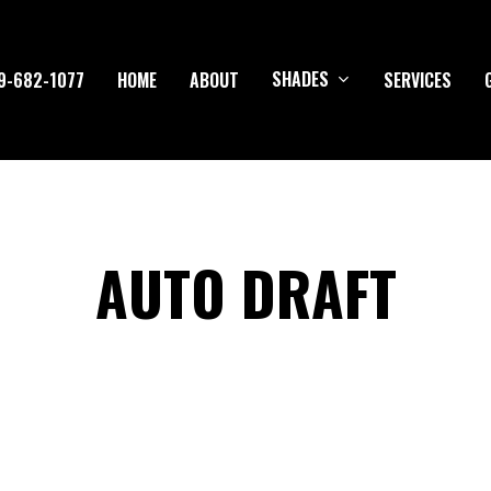
SHADES
9-682-1077
HOME
ABOUT
SERVICES
AUTO DRAFT