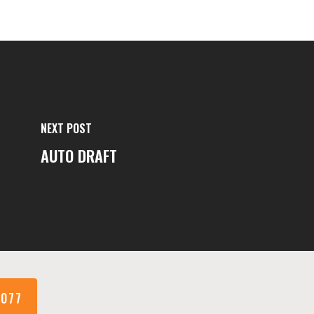
NEXT POST
AUTO DRAFT
1077