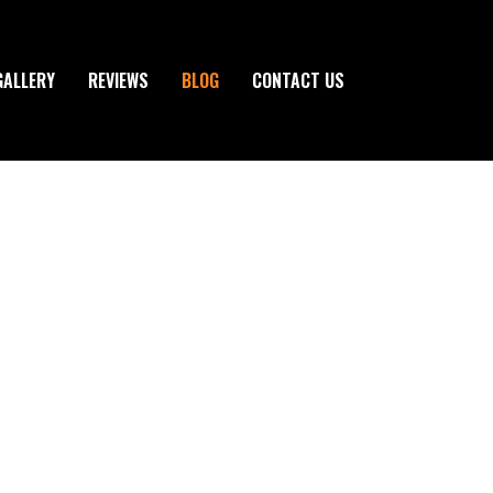
GALLERY
REVIEWS
BLOG
CONTACT US