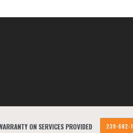
 WARRANTY ON SERVICES PROVIDED
239-682-