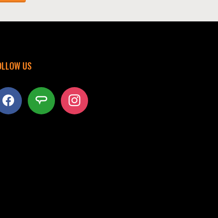
OLLOW US
acebook
angieslist
instagram