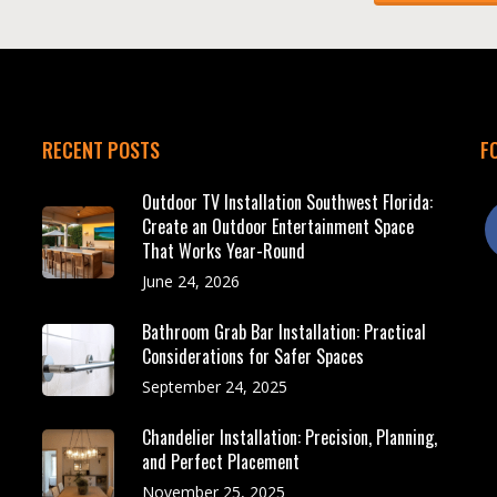
RECENT POSTS
F
Outdoor TV Installation Southwest Florida:
f
Create an Outdoor Entertainment Space
That Works Year-Round
June 24, 2026
Bathroom Grab Bar Installation: Practical
Considerations for Safer Spaces
September 24, 2025
Chandelier Installation: Precision, Planning,
and Perfect Placement
November 25, 2025