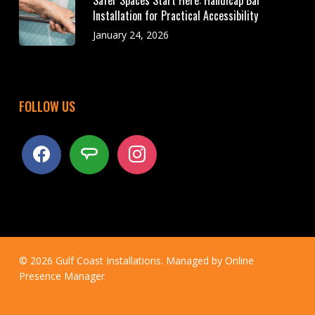
Safer Spaces Start Here: Handicap Bar
Installation for Practical Accessibility
January 24, 2026
FOLLOW US
facebook
angieslist
instagram
© 2026 Gulf Coast Installations. Managed by
Online
Presence Manager