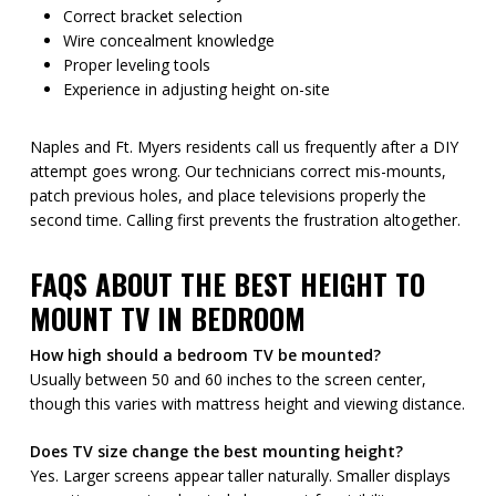
Correct bracket selection
Wire concealment knowledge
Proper leveling tools
Experience in adjusting height on-site
Naples and Ft. Myers residents call us frequently after a DIY
attempt goes wrong. Our technicians correct mis-mounts,
patch previous holes, and place televisions properly the
second time. Calling first prevents the frustration altogether.
FAQS ABOUT THE BEST HEIGHT TO
MOUNT TV IN BEDROOM
How high should a bedroom TV be mounted?
Usually between 50 and 60 inches to the screen center,
though this varies with mattress height and viewing distance.
Does TV size change the best mounting height?
Yes. Larger screens appear taller naturally. Smaller displays