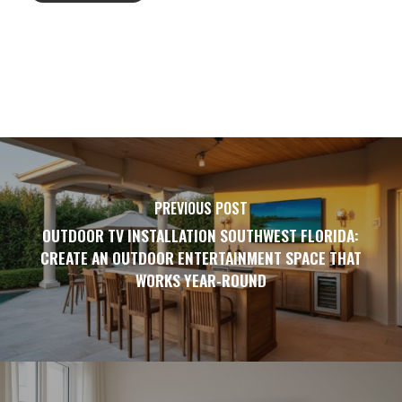
PREVIOUS POST
OUTDOOR TV INSTALLATION SOUTHWEST FLORIDA:
CREATE AN OUTDOOR ENTERTAINMENT SPACE THAT
WORKS YEAR-ROUND