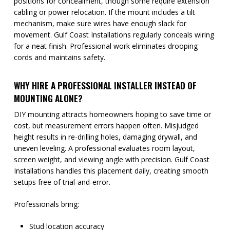
positions for concealment, though some require extension
cabling or power relocation. If the mount includes a tilt
mechanism, make sure wires have enough slack for
movement. Gulf Coast Installations regularly conceals wiring
for a neat finish. Professional work eliminates drooping
cords and maintains safety.
WHY HIRE A PROFESSIONAL INSTALLER INSTEAD OF
MOUNTING ALONE?
DIY mounting attracts homeowners hoping to save time or
cost, but measurement errors happen often. Misjudged
height results in re-drilling holes, damaging drywall, and
uneven leveling. A professional evaluates room layout,
screen weight, and viewing angle with precision. Gulf Coast
Installations handles this placement daily, creating smooth
setups free of trial-and-error.
Professionals bring:
Stud location accuracy