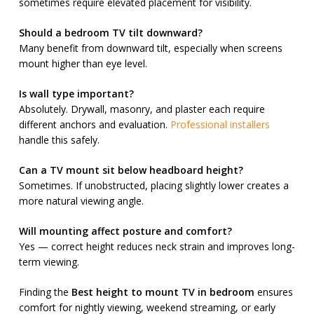
sometimes require elevated placement for visibility.
Should a bedroom TV tilt downward?
Many benefit from downward tilt, especially when screens
mount higher than eye level.
Is wall type important?
Absolutely. Drywall, masonry, and plaster each require
different anchors and evaluation.
Professional installers
handle this safely.
Can a TV mount sit below headboard height?
Sometimes. If unobstructed, placing slightly lower creates a
more natural viewing angle.
Will mounting affect posture and comfort?
Yes — correct height reduces neck strain and improves long-
term viewing.
Finding the
Best height to mount TV in bedroom
ensures
comfort for nightly viewing, weekend streaming, or early