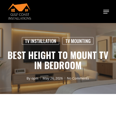
Skip
Menu
to
main
content
TV INSTALLATION
TV MOUNTING
BEST HEIGHT TO MOUNT TV
IN BEDROOM
By
opm
May 26, 2026
No Comments