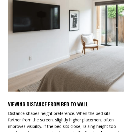
VIEWING DISTANCE FROM BED TO WALL
Distance shapes height preference. When the bed sits
farther from the screen, slightly higher placement often
improves visibility. If the bed sits close, raising height too