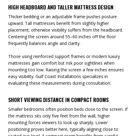
HIGH HEADBOARD AND TALLER MATTRESS DESIGN
Thicker bedding or an adjustable frame pushes posture
upward. Tall mattresses benefit from slightly higher
placement; otherwise visibility suffers from the headboard.
Centering the screen around 55–60 inches off the floor
frequently balances angle and clarity.
Those using reinforced support frames or modern luxury
mattresses gain comfort but risk poor sightlines when
mounting too low. Raising the screen a few inches ensures
easy visibility. Gulf Coast Installations specializes in
evaluating these measurements during consultation.
SHORT VIEWING DISTANCE IN COMPACT ROOMS
Smaller bedrooms often position beds close to the screen. If
the mattress sits only five feet from the wall, higher
mounting forces viewers to look up sharply. Lower
positioning proves better here, typically aligning close to
seated eye level. A compact room benefits from careful