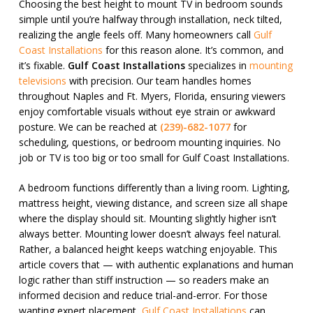
Choosing the best height to mount TV in bedroom sounds
simple until you’re halfway through installation, neck tilted,
realizing the angle feels off. Many homeowners call
Gulf
Coast Installations
for this reason alone. It’s common, and
it’s fixable.
Gulf Coast Installations
specializes in
mounting
televisions
with precision. Our team handles homes
throughout Naples and Ft. Myers, Florida, ensuring viewers
enjoy comfortable visuals without eye strain or awkward
posture. We can be reached at
(239)-682-1077
for
scheduling, questions, or bedroom mounting inquiries. No
job or TV is too big or too small for Gulf Coast Installations.
A bedroom functions differently than a living room. Lighting,
mattress height, viewing distance, and screen size all shape
where the display should sit. Mounting slightly higher isn’t
always better. Mounting lower doesn’t always feel natural.
Rather, a balanced height keeps watching enjoyable. This
article covers that — with authentic explanations and human
logic rather than stiff instruction — so readers make an
informed decision and reduce trial-and-error. For those
wanting expert placement,
Gulf Coast Installations
can