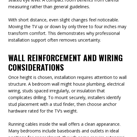
measuring rather than general guidelines.
With short distance, even slight changes feel noticeable.
Moving the TV up or down by only three to four inches may
transform comfort. This demonstrates why professional
installation support often removes uncertainty.
WALL REINFORCEMENT AND WIRING
CONSIDERATIONS
Once height is chosen, installation requires attention to wall
structure. A bedroom wall might house plumbing, electrical
wiring, studs spaced irregularly, or insulation that
complicates drilling. To mount securely, installers identify
stud placement with a stud finder, then choose anchor
hardware rated for the TV’s weight.
Running cables inside the wall offers a clean appearance.
Many bedrooms include baseboards and outlets in ideal