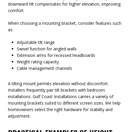
downward tilt compensates for higher elevation, improving
comfort.
When choosing a mounting bracket, consider features such
as:
Adjustable tilt range
Swivel function for angled walls
Extension arms for recessed headboards
Weight rating capacity
Cable management channels
A tilting mount permits elevation without discomfort.
Installers frequently pair tilt brackets with bedroom
installations. Gulf Coast Installations carries a variety of
mounting brackets suited to different screen sizes. We help
homeowners select the right hardware for stability and
adjustment.