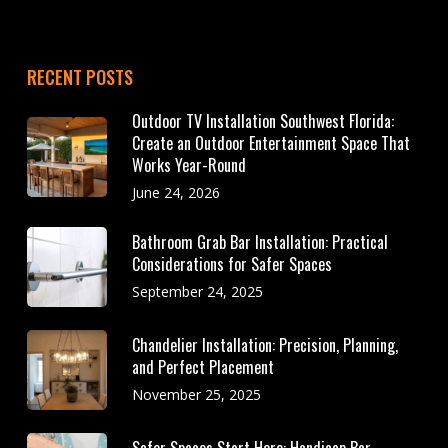
RECENT POSTS
Outdoor TV Installation Southwest Florida:
Create an Outdoor Entertainment Space That
Works Year-Round
June 24, 2026
Bathroom Grab Bar Installation: Practical
Considerations for Safer Spaces
September 24, 2025
Chandelier Installation: Precision, Planning,
and Perfect Placement
November 25, 2025