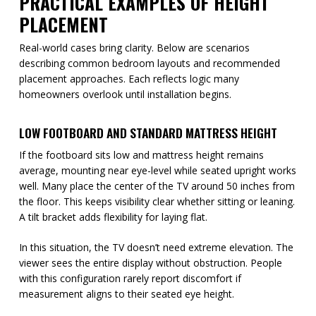
PRACTICAL EXAMPLES OF HEIGHT
PLACEMENT
Real-world cases bring clarity. Below are scenarios
describing common bedroom layouts and recommended
placement approaches. Each reflects logic many
homeowners overlook until installation begins.
LOW FOOTBOARD AND STANDARD MATTRESS HEIGHT
If the footboard sits low and mattress height remains
average, mounting near eye-level while seated upright works
well. Many place the center of the TV around 50 inches from
the floor. This keeps visibility clear whether sitting or leaning.
A tilt bracket adds flexibility for laying flat.
In this situation, the TV doesn’t need extreme elevation. The
viewer sees the entire display without obstruction. People
with this configuration rarely report discomfort if
measurement aligns to their seated eye height.