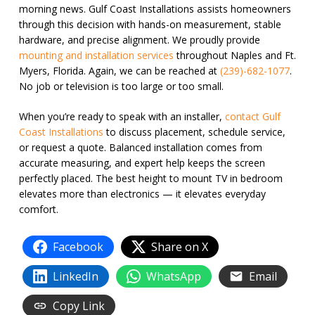
morning news. Gulf Coast Installations assists homeowners
through this decision with hands-on measurement, stable
hardware, and precise alignment. We proudly provide
mounting and installation services
throughout Naples and Ft.
Myers, Florida. Again, we can be reached at
(239)-682-1077
.
No job or television is too large or too small.
When you’re ready to speak with an installer,
contact Gulf
Coast Installations
to discuss placement, schedule service,
or request a quote. Balanced installation comes from
accurate measuring, and expert help keeps the screen
perfectly placed. The best height to mount TV in bedroom
elevates more than electronics — it elevates everyday
comfort.
Facebook
Share on X
LinkedIn
WhatsApp
Email
Copy Link