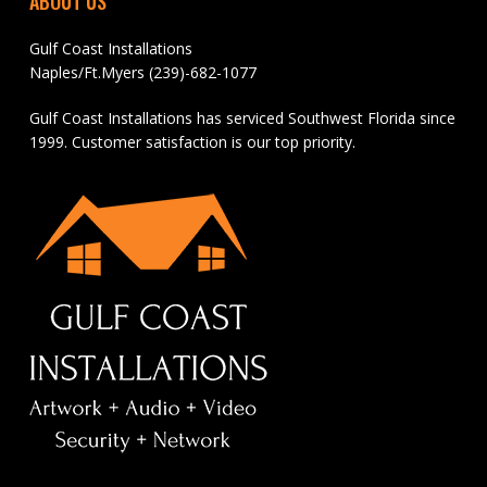
ABOUT US
Gulf Coast Installations
Naples/Ft.Myers (239)-682-1077
Gulf Coast Installations has serviced Southwest Florida since
1999. Customer satisfaction is our top priority.