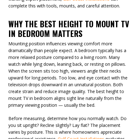
complete this with tools, mounts, and careful attention.
WHY THE BEST HEIGHT TO MOUNT TV
IN BEDROOM MATTERS
Mounting position influences viewing comfort more
dramatically than people expect. A bedroom typically has a
more relaxed posture compared to a living room. Many
watch while lying down, leaning back, or resting on pillows.
When the screen sits too high, viewers angle their necks
upward for long periods. Too low, and eye contact with the
television drops downward in an unnatural position. Both
create strain and reduce image quality. The best height to
mount TV in bedroom aligns sight line naturally from the
primary viewing position — usually the bed.
Before measuring, determine how you normally watch. Do
you sit upright? Recline slightly? Lay flat? The placement
varies by posture. This is where homeowners appreciate
professional assistance.
Gulf Coast Installations
evaluates