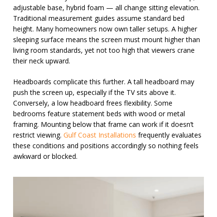
adjustable base, hybrid foam — all change sitting elevation.
Traditional measurement guides assume standard bed
height. Many homeowners now own taller setups. A higher
sleeping surface means the screen must mount higher than
living room standards, yet not too high that viewers crane
their neck upward.
Headboards complicate this further. A tall headboard may
push the screen up, especially if the TV sits above it.
Conversely, a low headboard frees flexibility. Some
bedrooms feature statement beds with wood or metal
framing. Mounting below that frame can work if it doesn’t
restrict viewing.
Gulf Coast Installations
frequently evaluates
these conditions and positions accordingly so nothing feels
awkward or blocked.