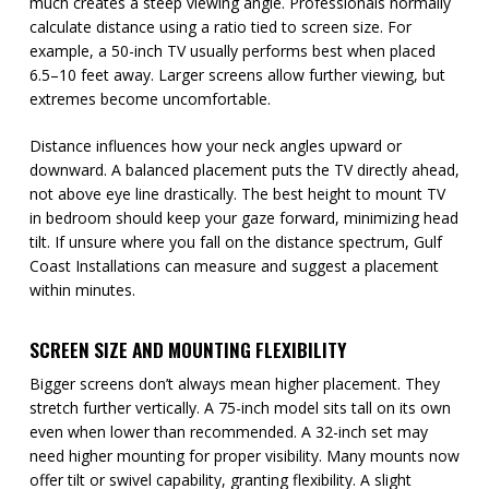
much creates a steep viewing angle. Professionals normally
calculate distance using a ratio tied to screen size. For
example, a 50-inch TV usually performs best when placed
6.5–10 feet away. Larger screens allow further viewing, but
extremes become uncomfortable.
Distance influences how your neck angles upward or
downward. A balanced placement puts the TV directly ahead,
not above eye line drastically. The best height to mount TV
in bedroom should keep your gaze forward, minimizing head
tilt. If unsure where you fall on the distance spectrum, Gulf
Coast Installations can measure and suggest a placement
within minutes.
SCREEN SIZE AND MOUNTING FLEXIBILITY
Bigger screens don’t always mean higher placement. They
stretch further vertically. A 75-inch model sits tall on its own
even when lower than recommended. A 32-inch set may
need higher mounting for proper visibility. Many mounts now
offer tilt or swivel capability, granting flexibility. A slight