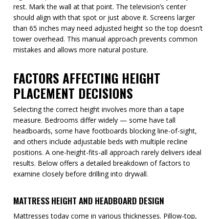
rest. Mark the wall at that point. The television’s center
should align with that spot or just above it. Screens larger
than 65 inches may need adjusted height so the top doesn’t
tower overhead. This manual approach prevents common
mistakes and allows more natural posture.
FACTORS AFFECTING HEIGHT
PLACEMENT DECISIONS
Selecting the correct height involves more than a tape
measure. Bedrooms differ widely — some have tall
headboards, some have footboards blocking line-of-sight,
and others include adjustable beds with multiple recline
positions. A one-height-fits-all approach rarely delivers ideal
results. Below offers a detailed breakdown of factors to
examine closely before drilling into drywall.
MATTRESS HEIGHT AND HEADBOARD DESIGN
Mattresses today come in various thicknesses. Pillow-top,