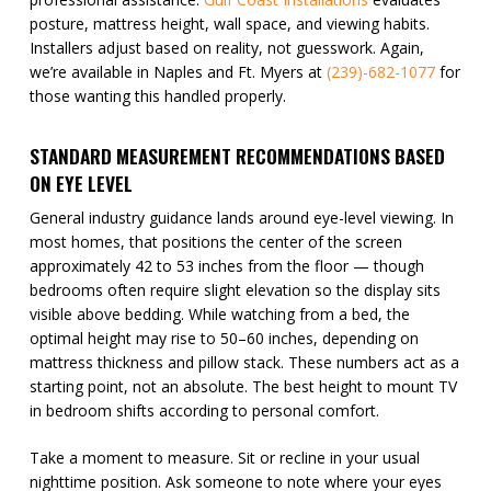
posture, mattress height, wall space, and viewing habits.
Installers adjust based on reality, not guesswork. Again,
we’re available in Naples and Ft. Myers at
(239)-682-1077
for
those wanting this handled properly.
STANDARD MEASUREMENT RECOMMENDATIONS BASED
ON EYE LEVEL
General industry guidance lands around eye-level viewing. In
most homes, that positions the center of the screen
approximately 42 to 53 inches from the floor — though
bedrooms often require slight elevation so the display sits
visible above bedding. While watching from a bed, the
optimal height may rise to 50–60 inches, depending on
mattress thickness and pillow stack. These numbers act as a
starting point, not an absolute. The best height to mount TV
in bedroom shifts according to personal comfort.
Take a moment to measure. Sit or recline in your usual
nighttime position. Ask someone to note where your eyes