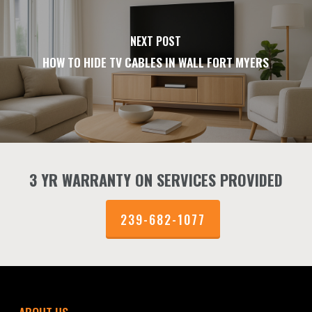
NEXT POST
HOW TO HIDE TV CABLES IN WALL FORT MYERS
3 YR WARRANTY ON SERVICES PROVIDED
239-682-1077