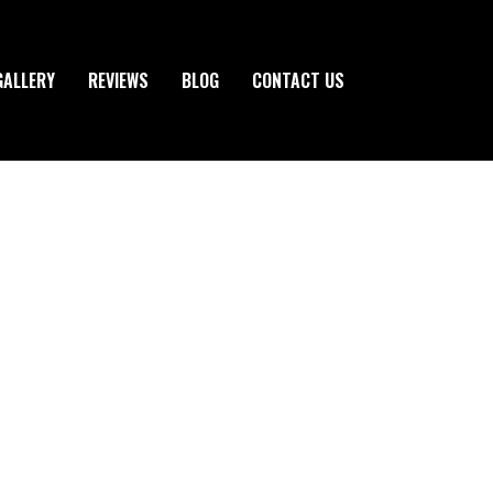
GALLERY
REVIEWS
BLOG
CONTACT US