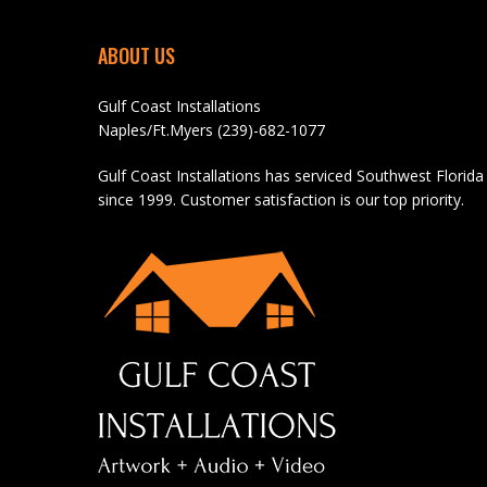
ABOUT US
Gulf Coast Installations
Naples/Ft.Myers (239)-682-1077
Gulf Coast Installations has serviced Southwest Florida
since 1999. Customer satisfaction is our top priority.