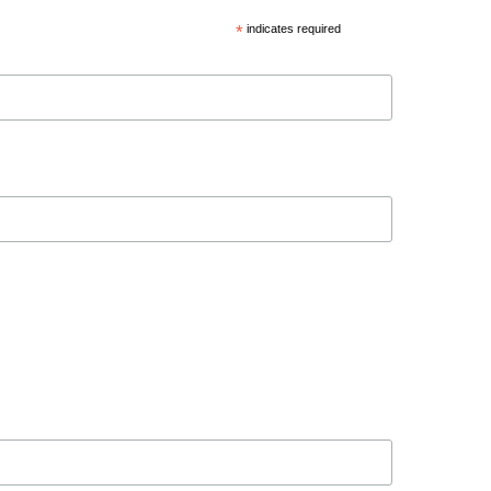
*
indicates required