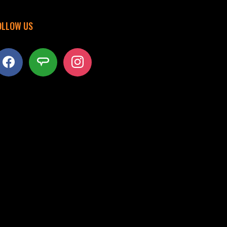
OLLOW US
acebook
angieslist
instagram