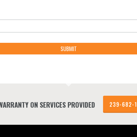
 WARRANTY ON SERVICES PROVIDED
239-682-