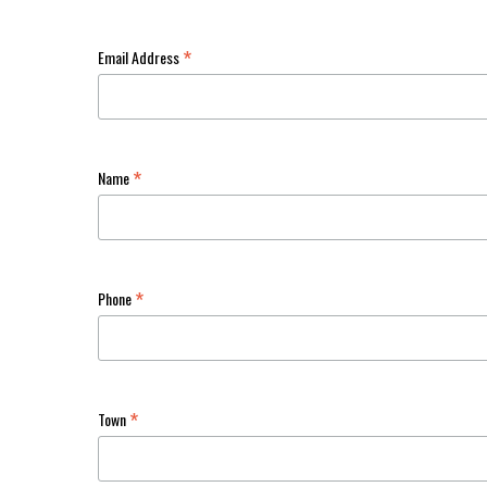
*
Email Address
*
Name
*
Phone
*
Town