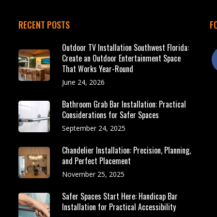
RECENT POSTS
F
Outdoor TV Installation Southwest Florida:
f
Create an Outdoor Entertainment Space
That Works Year-Round
June 24, 2026
Bathroom Grab Bar Installation: Practical
Considerations for Safer Spaces
September 24, 2025
Chandelier Installation: Precision, Planning,
and Perfect Placement
November 25, 2025
Safer Spaces Start Here: Handicap Bar
Installation for Practical Accessibility