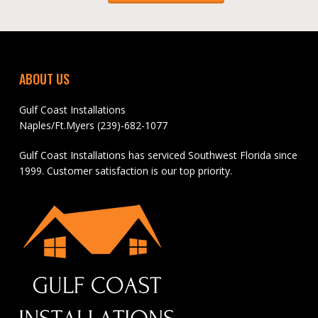
ABOUT US
Gulf Coast Installations
Naples/Ft.Myers (239)-682-1077
Gulf Coast Installations has serviced Southwest Florida since
1999. Customer satisfaction is our top priority.