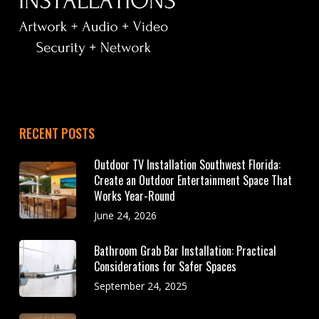
RECENT POSTS
Outdoor TV Installation Southwest Florida:
Create an Outdoor Entertainment Space That
Works Year-Round
June 24, 2026
Bathroom Grab Bar Installation: Practical
Considerations for Safer Spaces
September 24, 2025