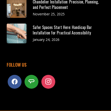
Chandelier Installation: Precision, Planning,
and Perfect Placement
November 25, 2025
Safer Spaces Start Here: Handicap Bar
Installation for Practical Accessibility
January 24, 2026
FOLLOW US
facebook
angieslist
instagram