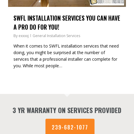
SWFL INSTALLATION SERVICES YOU CAN HAVE
A PRO DO FOR YOU!
By
exxxxj
General Installation Services
When it comes to SWFL installation services that need
doing, you might be surprised at the number of
services that a professional installer can complete for
you. While most people…
3 YR WARRANTY ON SERVICES PROVIDED
239-682-1077