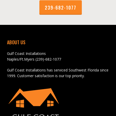
239-682-1077
ABOUT US
Gulf Coast Installations
Naples/Ft.Myers (239)-682-1077
Gulf Coast Installations has serviced Southwest Florida since
1999. Customer satisfaction is our top priority.