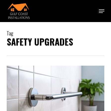
Skip
Menu
to
main
content
Tag
SAFETY UPGRADES
0