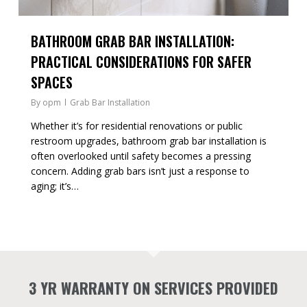
BATHROOM GRAB BAR INSTALLATION:
PRACTICAL CONSIDERATIONS FOR SAFER
SPACES
By
opm
Grab Bar Installation
Whether it’s for residential renovations or public
restroom upgrades, bathroom grab bar installation is
often overlooked until safety becomes a pressing
concern. Adding grab bars isn’t just a response to
aging; it’s…
3 YR WARRANTY ON SERVICES PROVIDED