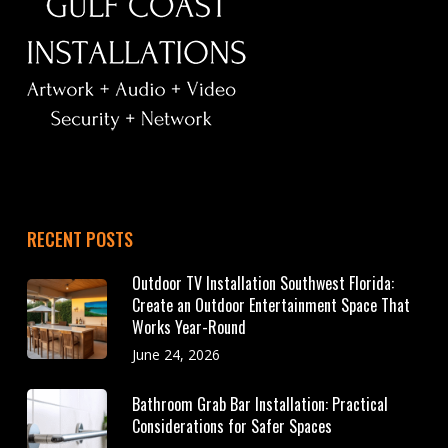
RECENT POSTS
Outdoor TV Installation Southwest Florida:
Create an Outdoor Entertainment Space That
Works Year-Round
June 24, 2026
Bathroom Grab Bar Installation: Practical
Considerations for Safer Spaces