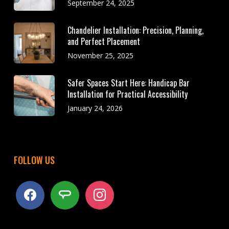
September 24, 2025
Chandelier Installation: Precision, Planning,
and Perfect Placement
November 25, 2025
Safer Spaces Start Here: Handicap Bar
Installation for Practical Accessibility
January 24, 2026
FOLLOW US
facebook
angieslist
instagram