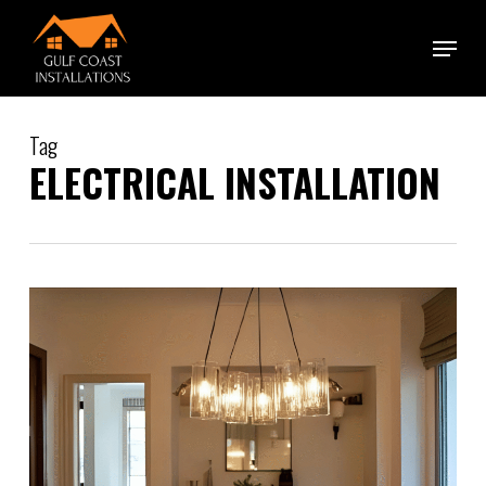
Skip
Menu
to
main
content
Tag
ELECTRICAL INSTALLATION
0