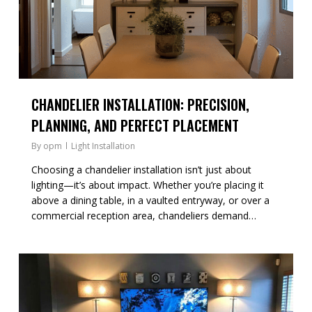
CHANDELIER INSTALLATION: PRECISION,
PLANNING, AND PERFECT PLACEMENT
By
opm
Light Installation
Choosing a chandelier installation isn’t just about
lighting—it’s about impact. Whether you’re placing it
above a dining table, in a vaulted entryway, or over a
commercial reception area, chandeliers demand…
0