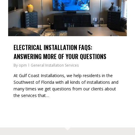
ELECTRICAL INSTALLATION FAQS:
ANSWERING MORE OF YOUR QUESTIONS
By
opm
General Installation Services
At Gulf Coast Installations, we help residents in the
Southwest of Florida with all kinds of installations and
many times we get questions from our clients about
the services that…