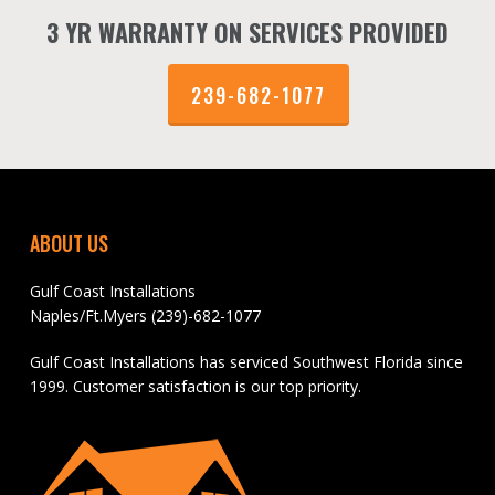
3 YR WARRANTY ON SERVICES PROVIDED
239-682-1077
ABOUT US
Gulf Coast Installations
Naples/Ft.Myers (239)-682-1077
Gulf Coast Installations has serviced Southwest Florida since
1999. Customer satisfaction is our top priority.