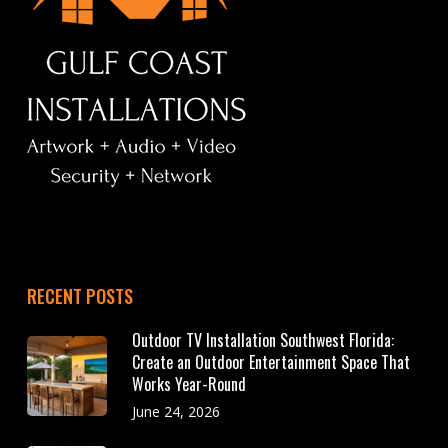
RECENT POSTS
Outdoor TV Installation Southwest Florida:
Create an Outdoor Entertainment Space That
Works Year-Round
June 24, 2026