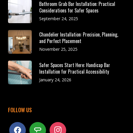
Bathroom Grab Bar Installation: Practical
Considerations for Safer Spaces
September 24, 2025
Chandelier Installation: Precision, Planning,
and Perfect Placement
November 25, 2025
Safer Spaces Start Here: Handicap Bar
Installation for Practical Accessibility
January 24, 2026
FOLLOW US
facebook
angieslist
instagram