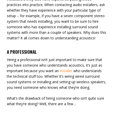
practices into practice. When contacting audio installers, ask
whether they have experience with your particular type of
setup – for example, if you have a seven component stereo
system that needs installing, you want to be sure to hire
someone who has experience installing surround sound
systems with more than a couple of speakers. Why does this
matter? It all comes down to understanding acoustics!
A PROFESSIONAL
Hiring a professional isn’t just important to make sure that
you have someone who understands acoustics, it’s just as
important because you want an
installer
who understands
the technical stuff too. Whether it’s wiring wired surround
sound systems or installing and setting up wireless speakers,
you need someone who knows what they’re doing.
What’s the drawback of hiring someone who isn’t quite sure
what they’re doing? Well, there are a few…