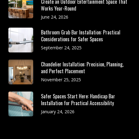
Create an Outdoor Entertainment Space That
Works Year-Round
June 24, 2026
Bathroom Grab Bar Installation: Practical
Considerations for Safer Spaces
September 24, 2025
Chandelier Installation: Precision, Planning,
and Perfect Placement
November 25, 2025
Safer Spaces Start Here: Handicap Bar
Installation for Practical Accessibility
January 24, 2026