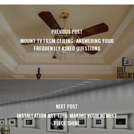
PREVIOUS POST
MOUNT TV FROM CEILING: ANSWERING YOUR
FREQUENTLY ASKED QUESTIONS
NEXT POST
INSTALLATION ART TIPS: MAKING YOUR NEWEST
PIECE SHINE