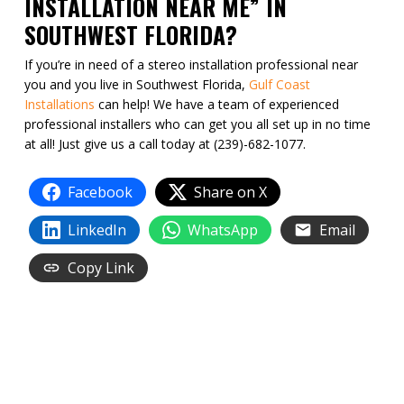
INSTALLATION NEAR ME” IN
SOUTHWEST FLORIDA?
If you’re in need of a stereo installation professional near
you and you live in Southwest Florida,
Gulf Coast
Installations
can help! We have a team of experienced
professional installers who can get you all set up in no time
at all! Just give us a call today at (239)-682-1077.
Facebook
Share on X
LinkedIn
WhatsApp
Email
Copy Link