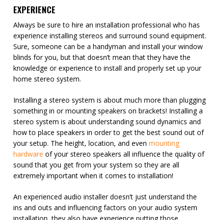
EXPERIENCE
Always be sure to hire an installation professional who has
experience installing stereos and surround sound equipment.
Sure, someone can be a handyman and install your window
blinds for you, but that doesn’t mean that they have the
knowledge or experience to install and properly set up your
home stereo system.
Installing a stereo system is about much more than plugging
something in or mounting speakers on brackets! Installing a
stereo system is about understanding sound dynamics and
how to place speakers in order to get the best sound out of
your setup. The height, location, and even
mounting
hardware
of your stereo speakers all influence the quality of
sound that you get from your system so they are all
extremely important when it comes to installation!
An experienced audio installer doesn’t just understand the
ins and outs and influencing factors on your audio system
installation, they also have experience putting those