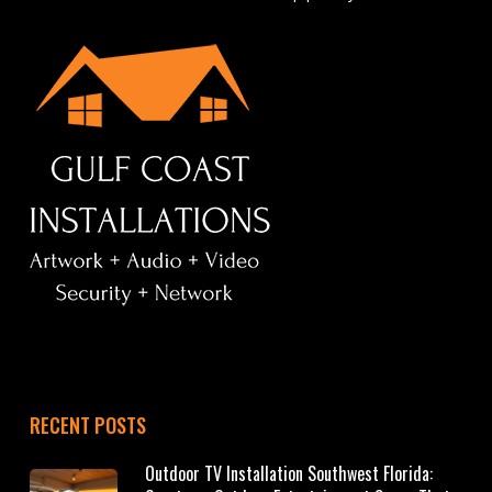
RECENT POSTS
Outdoor TV Installation Southwest Florida: