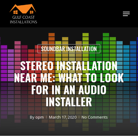
Skip
Menu
to
main
content
SOUNDBAR INSTALLATION
STEREO INSTALLATION
NEAR ME: WHAT TO LOOK
FOR IN AN AUDIO
INSTALLER
By
opm
March 17, 2020
No Comments