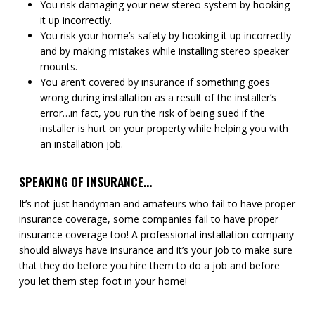
You risk damaging your new stereo system by hooking
it up incorrectly.
You risk your home’s safety by hooking it up incorrectly
and by making mistakes while installing stereo speaker
mounts.
You aren’t covered by insurance if something goes
wrong during installation as a result of the installer’s
error…in fact, you run the risk of being sued if the
installer is hurt on your property while helping you with
an installation job.
SPEAKING OF INSURANCE…
It’s not just handyman and amateurs who fail to have proper
insurance coverage, some companies fail to have proper
insurance coverage too! A professional installation company
should always have insurance and it’s your job to make sure
that they do before you hire them to do a job and before
you let them step foot in your home!