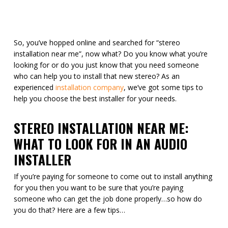
So, you’ve hopped online and searched for “stereo
installation near me”, now what? Do you know what you’re
looking for or do you just know that you need someone
who can help you to install that new stereo? As an
experienced
installation company
, we’ve got some tips to
help you choose the best installer for your needs.
STEREO INSTALLATION NEAR ME:
WHAT TO LOOK FOR IN AN AUDIO
INSTALLER
If you’re paying for someone to come out to install anything
for you then you want to be sure that you’re paying
someone who can get the job done properly…so how do
you do that? Here are a few tips…