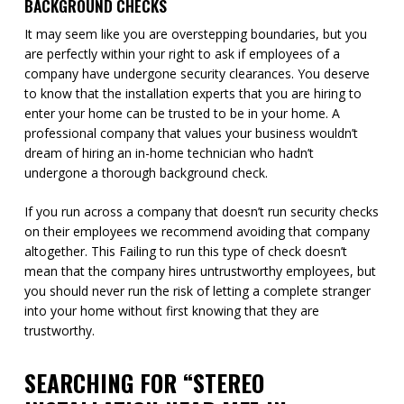
BACKGROUND CHECKS
It may seem like you are overstepping boundaries, but you
are perfectly within your right to ask if employees of a
company have undergone security clearances. You deserve
to know that the installation experts that you are hiring to
enter your home can be trusted to be in your home. A
professional company that values your business wouldn’t
dream of hiring an in-home technician who hadn’t
undergone a thorough background check.
If you run across a company that doesn’t run security checks
on their employees we recommend avoiding that company
altogether. This Failing to run this type of check doesn’t
mean that the company hires untrustworthy employees, but
you should never run the risk of letting a complete stranger
into your home without first knowing that they are
trustworthy.
SEARCHING FOR “STEREO