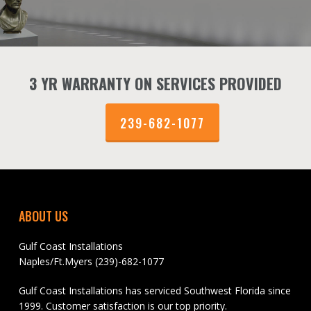
3 YR WARRANTY ON SERVICES PROVIDED
239-682-1077
ABOUT US
Gulf Coast Installations
Naples/Ft.Myers (239)-682-1077
Gulf Coast Installations has serviced Southwest Florida since
1999. Customer satisfaction is our top priority.