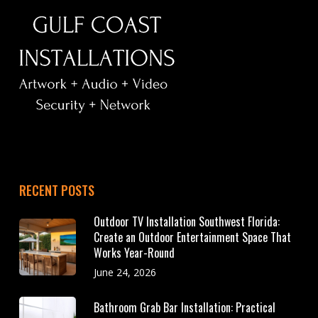
RECENT POSTS
Outdoor TV Installation Southwest Florida:
Create an Outdoor Entertainment Space That
Works Year-Round
June 24, 2026
Bathroom Grab Bar Installation: Practical