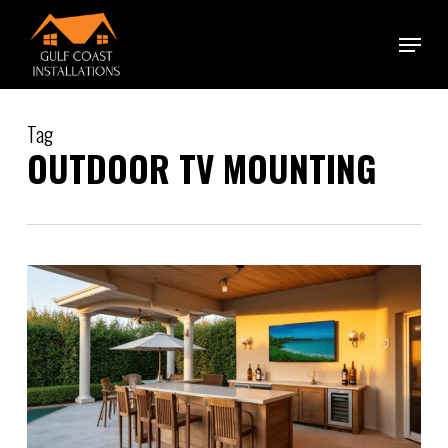
Skip
Menu
to
main
content
Tag
OUTDOOR TV MOUNTING
0