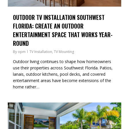
OUTDOOR TV INSTALLATION SOUTHWEST
FLORIDA: CREATE AN OUTDOOR
ENTERTAINMENT SPACE THAT WORKS YEAR-
ROUND
By
opm
TV Installation
,
TV Mounting
Outdoor living continues to shape how homeowners
use their properties across Southwest Florida. Patios,
lanais, outdoor kitchens, pool decks, and covered
entertainment areas have become extensions of the
home rather…
0