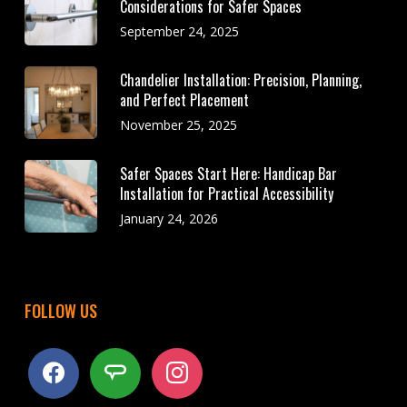
Considerations for Safer Spaces
September 24, 2025
Chandelier Installation: Precision, Planning,
and Perfect Placement
November 25, 2025
Safer Spaces Start Here: Handicap Bar
Installation for Practical Accessibility
January 24, 2026
FOLLOW US
facebook
angieslist
instagram