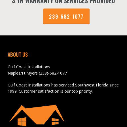
3 YR WARRANTY ON SERVICES PROVIDED
239-682-1077
ABOUT US
Gulf Coast Installations
Naples/Ft.Myers (239)-682-1077
Gulf Coast Installations has serviced Southwest Florida since
1999. Customer satisfaction is our top priority.