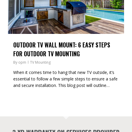
OUTDOOR TV WALL MOUNT: 6 EASY STEPS
FOR OUTDOOR TV MOUNTING
By
opm
TV Mounting
When it comes time to hang that new TV outside, it’s
essential to follow a few simple steps to ensure a safe
and secure installation. This blog post will outline…