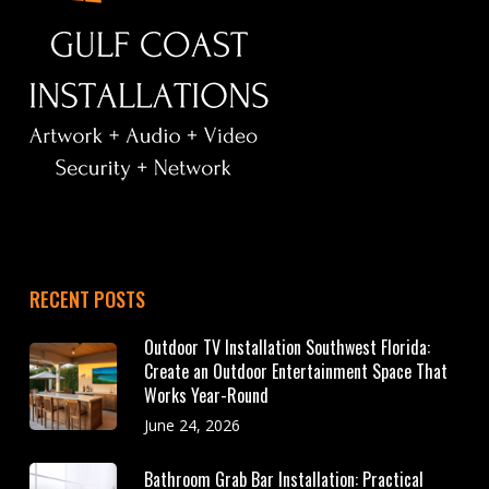
RECENT POSTS
Outdoor TV Installation Southwest Florida:
Create an Outdoor Entertainment Space That
Works Year-Round
June 24, 2026
Bathroom Grab Bar Installation: Practical