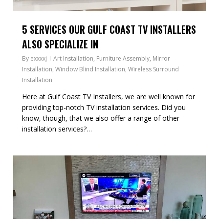
5 SERVICES OUR GULF COAST TV INSTALLERS
ALSO SPECIALIZE IN
By
exxxxj
Art Installation
,
Furniture Assembly
,
Mirror
Installation
,
Window Blind Installation
,
Wireless Surround
Installation
Here at Gulf Coast TV Installers, we are well known for
providing top-notch TV installation services. Did you
know, though, that we also offer a range of other
installation services?…
1