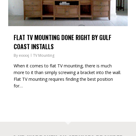
FLAT TV MOUNTING DONE RIGHT BY GULF
COAST INSTALLS
By
exxxxj
TV Mounting
When it comes to flat TV mounting, there is much
more to it than simply screwing a bracket into the wall.
Flat TV mounting requires finding the best position
for…