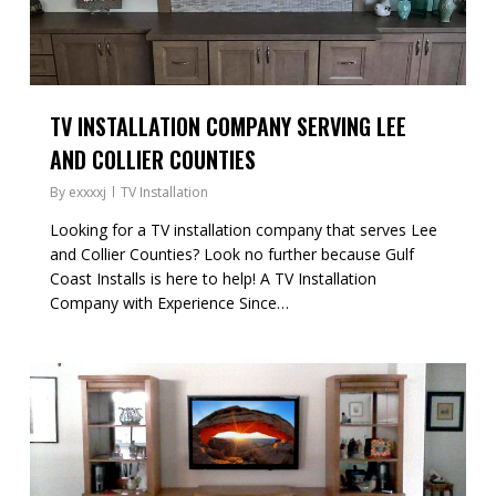
TV INSTALLATION COMPANY SERVING LEE
AND COLLIER COUNTIES
By
exxxxj
TV Installation
Looking for a TV installation company that serves Lee
and Collier Counties? Look no further because Gulf
Coast Installs is here to help! A TV Installation
Company with Experience Since…
1