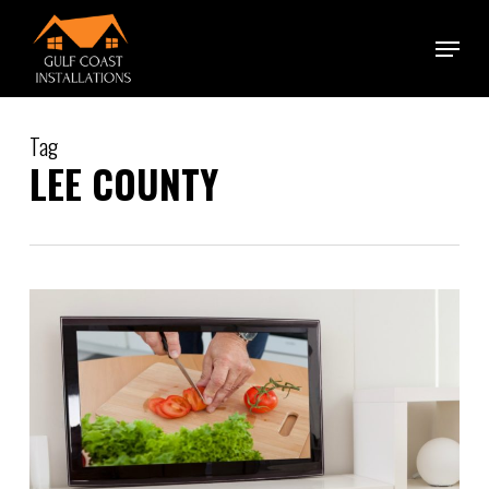
Skip
Menu
to
main
content
Tag
LEE COUNTY
1