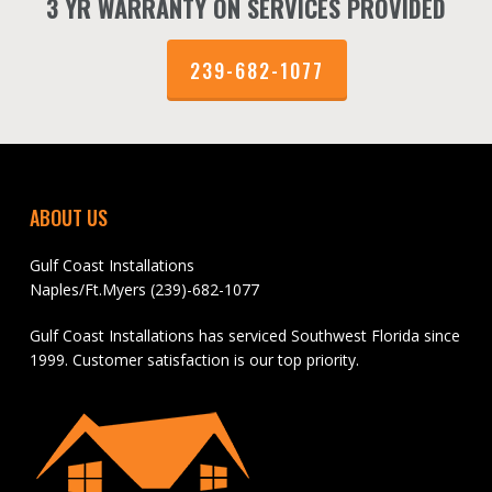
3 YR WARRANTY ON SERVICES PROVIDED
239-682-1077
ABOUT US
Gulf Coast Installations
Naples/Ft.Myers (239)-682-1077
Gulf Coast Installations has serviced Southwest Florida since
1999. Customer satisfaction is our top priority.