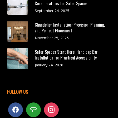
Considerations for Safer Spaces
September 24, 2025
Chandelier Installation: Precision, Planning,
and Perfect Placement
November 25, 2025
Safer Spaces Start Here: Handicap Bar
Installation for Practical Accessibility
January 24, 2026
FOLLOW US
facebook
angieslist
instagram