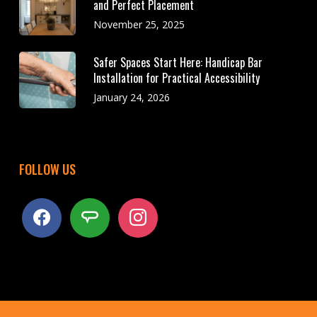
and Perfect Placement
November 25, 2025
Safer Spaces Start Here: Handicap Bar
Installation for Practical Accessibility
January 24, 2026
FOLLOW US
facebook
angieslist
instagram