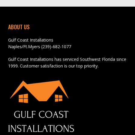
ABOUT US
Gulf Coast Installations
Naples/Ft.Myers (239)-682-1077
Gulf Coast Installations has serviced Southwest Florida since
1999. Customer satisfaction is our top priority.