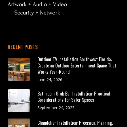
RECENT POSTS
Outdoor TV Installation Southwest Florida:
Create an Outdoor Entertainment Space That
Works Year-Round
June 24, 2026
Bathroom Grab Bar Installation: Practical
Considerations for Safer Spaces
September 24, 2025
Chandelier Installation: Precision, Planning,