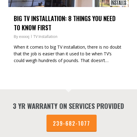
BIG TV INSTALLATION: 8 THINGS YOU NEED
TO KNOW FIRST
By
exxxxj
TV Installation
When it comes to big TV installation, there is no doubt
that the job is easier than it used to be when TV’s
could weigh hundreds of pounds. That doesn’t…
3 YR WARRANTY ON SERVICES PROVIDED
239-682-1077