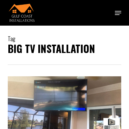
Skip
Menu
to
main
content
Tag
BIG TV INSTALLATION
0