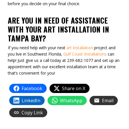
before you decide on your final choice.
ARE YOU IN NEED OF ASSISTANCE
WITH YOUR ART INSTALLATION IN
TAMPA BAY?
If you need help with your next
art installation
project and
you live in Southwest Florida,
Gulf Coast Installations
can
help! Just give us a call today at 239-682-1077 and set up an
appointment with our excellent installation team at a time
that’s convenient for you!
Facebook
Share on X
LinkedIn
WhatsApp
Email
Copy Link