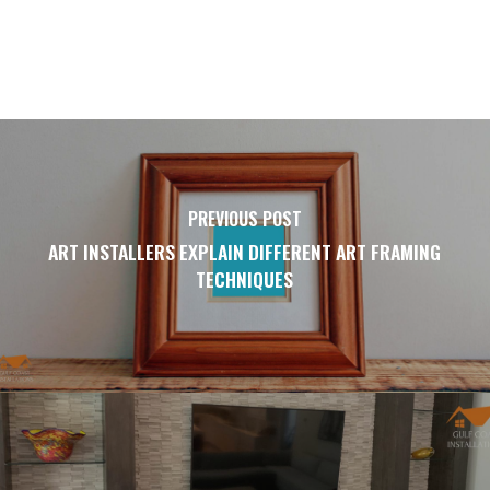
PREVIOUS POST
ART INSTALLERS EXPLAIN DIFFERENT ART FRAMING
TECHNIQUES