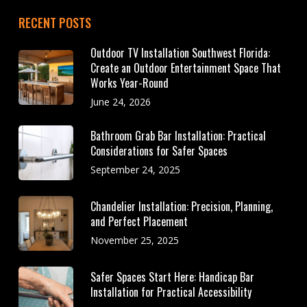
RECENT POSTS
Outdoor TV Installation Southwest Florida:
Create an Outdoor Entertainment Space That
Works Year-Round
June 24, 2026
Bathroom Grab Bar Installation: Practical
Considerations for Safer Spaces
September 24, 2025
Chandelier Installation: Precision, Planning,
and Perfect Placement
November 25, 2025
Safer Spaces Start Here: Handicap Bar
Installation for Practical Accessibility