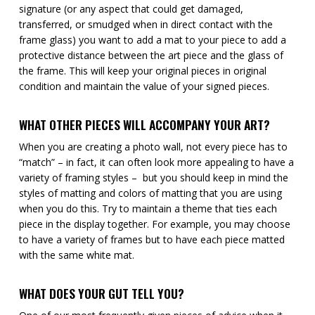
signature (or any aspect that could get damaged,
transferred, or smudged when in direct contact with the
frame glass) you want to add a mat to your piece to add a
protective distance between the art piece and the glass of
the frame. This will keep your original pieces in original
condition and maintain the value of your signed pieces.
WHAT OTHER PIECES WILL ACCOMPANY YOUR ART?
When you are creating a photo wall, not every piece has to
“match” – in fact, it can often look more appealing to have a
variety of framing styles – but you should keep in mind the
styles of matting and colors of matting that you are using
when you do this. Try to maintain a theme that ties each
piece in the display together. For example, you may choose
to have a variety of frames but to have each piece matted
with the same white mat.
WHAT DOES YOUR GUT TELL YOU?