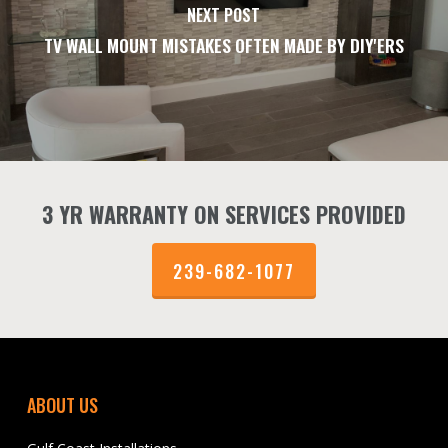
NEXT POST
TV WALL MOUNT MISTAKES OFTEN MADE BY DIY'ERS
3 YR WARRANTY ON SERVICES PROVIDED
239-682-1077
ABOUT US