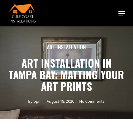
Skip
Menu
to
main
content
ART INSTALLATION
ART INSTALLATION IN
TAMPA BAY: MATTING YOUR
ART PRINTS
By
opm
August 18, 2020
No Comments