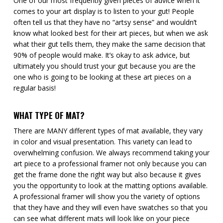
One of our most frequently given pieces of advice when it
comes to your art display is to listen to your gut! People
often tell us that they have no “artsy sense” and wouldn’t
know what looked best for their art pieces, but when we ask
what their gut tells them, they make the same decision that
90% of people would make. It’s okay to ask advice, but
ultimately you should trust your gut because you are the
one who is going to be looking at these art pieces on a
regular basis!
WHAT TYPE OF MAT?
There are MANY different types of mat available, they vary
in color and visual presentation. This variety can lead to
overwhelming confusion. We always recommend taking your
art piece to a professional framer not only because you can
get the frame done the right way but also because it gives
you the opportunity to look at the matting options available.
A professional framer will show you the variety of options
that they have and they will even have swatches so that you
can see what different mats will look like on your piece