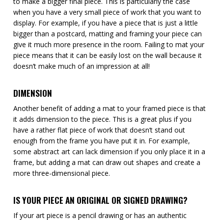
to make a bigger final piece. This is particularly the case
when you have a very small piece of work that you want to
display. For example, if you have a piece that is just a little
bigger than a postcard, matting and framing your piece can
give it much more presence in the room. Failing to mat your
piece means that it can be easily lost on the wall because it
doesn’t make much of an impression at all!
DIMENSION
Another benefit of adding a mat to your framed piece is that
it adds dimension to the piece. This is a great plus if you
have a rather flat piece of work that doesn’t stand out
enough from the frame you have put it in. For example,
some abstract art can lack dimension if you only place it in a
frame, but adding a mat can draw out shapes and create a
more three-dimensional piece.
IS YOUR PIECE AN ORIGINAL OR SIGNED DRAWING?
If your art piece is a pencil drawing or has an authentic