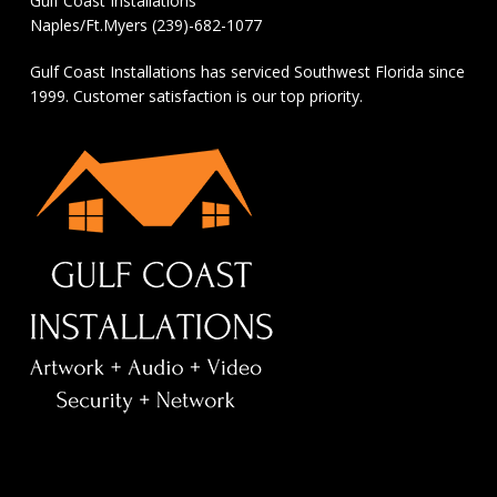
Gulf Coast Installations
Naples/Ft.Myers (239)-682-1077
Gulf Coast Installations has serviced Southwest Florida since
1999. Customer satisfaction is our top priority.