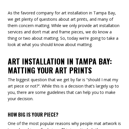
As the favored company for art installation in Tampa Bay,
we get plenty of questions about art prints, and many of
them concern matting. While we only provide art installation
services and don’t mat and frame pieces, we do know a
thing or two about matting. So, today we’re going to take a
look at what you should know about matting.
ART INSTALLATION IN TAMPA BAY:
MATTING YOUR ART PRINTS
The biggest question that we get by far is “should I mat my
art piece or not?”. While this is a decision that’s largely up to
you, there are some guidelines that can help you to make
your decision.
HOW BIG IS YOUR PIECE?
One of the most popular reasons why people mat artwork is