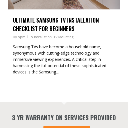
ULTIMATE SAMSUNG TV INSTALLATION
CHECKLIST FOR BEGINNERS
By
opm
TV Installation
,
TV Mounting
Samsung TVs have become a household name,
synonymous with cutting-edge technology and
immersive viewing experiences. A critical step in
harnessing the full potential of these sophisticated
devices is the Samsung…
3 YR WARRANTY ON SERVICES PROVIDED