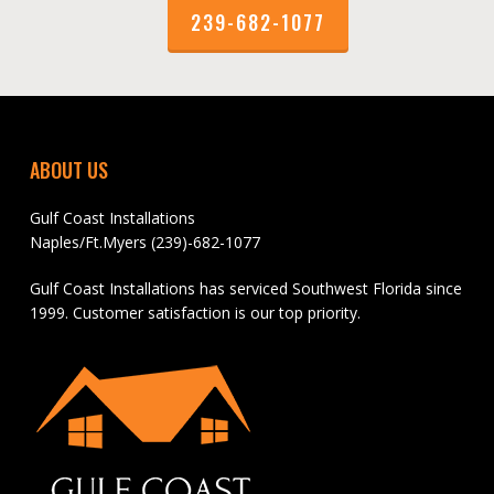
239-682-1077
ABOUT US
Gulf Coast Installations
Naples/Ft.Myers (239)-682-1077
Gulf Coast Installations has serviced Southwest Florida since
1999. Customer satisfaction is our top priority.