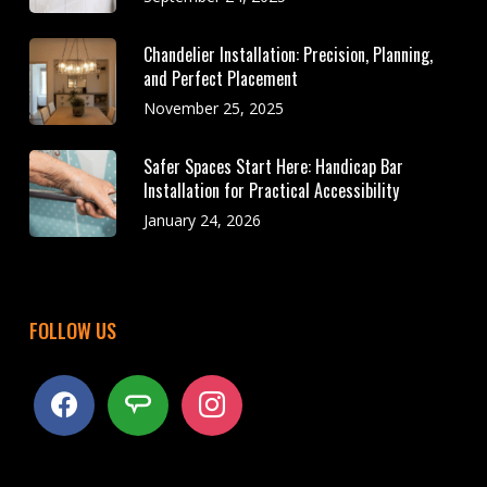
Chandelier Installation: Precision, Planning,
and Perfect Placement
November 25, 2025
Safer Spaces Start Here: Handicap Bar
Installation for Practical Accessibility
January 24, 2026
FOLLOW US
facebook
angieslist
instagram