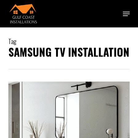
Skip
Menu
to
main
content
Tag
SAMSUNG TV INSTALLATION
0