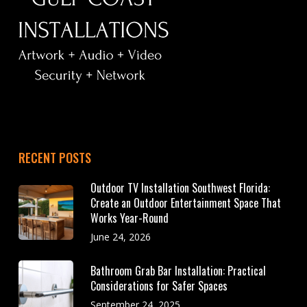
RECENT POSTS
Outdoor TV Installation Southwest Florida:
Create an Outdoor Entertainment Space That
Works Year-Round
June 24, 2026
Bathroom Grab Bar Installation: Practical
Considerations for Safer Spaces
September 24, 2025