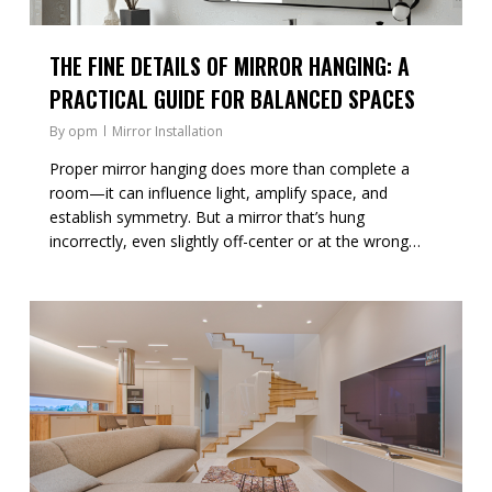
THE FINE DETAILS OF MIRROR HANGING: A
PRACTICAL GUIDE FOR BALANCED SPACES
By
opm
Mirror Installation
Proper mirror hanging does more than complete a
room—it can influence light, amplify space, and
establish symmetry. But a mirror that’s hung
incorrectly, even slightly off-center or at the wrong…
0