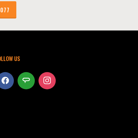
1077
OLLOW US
acebook
angieslist
instagram