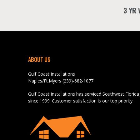
3 YR
ABOUT US
Gulf Coast Installations
Naples/Ft.Myers (239)-682-1077
Gulf Coast Installations has serviced Southwest Florida
since 1999. Customer satisfaction is our top priority.