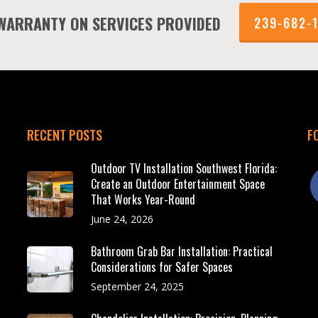
 WARRANTY ON SERVICES PROVIDED
239-682-
RECENT POSTS
F
Outdoor TV Installation Southwest Florida:
f
Create an Outdoor Entertainment Space
That Works Year-Round
June 24, 2026
Bathroom Grab Bar Installation: Practical
Considerations for Safer Spaces
September 24, 2025