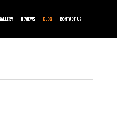
GALLERY
REVIEWS
BLOG
CONTACT US