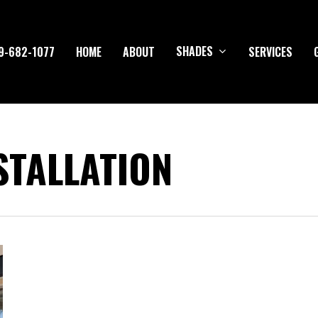
SHADES
9-682-1077
HOME
ABOUT
SERVICES
STALLATION