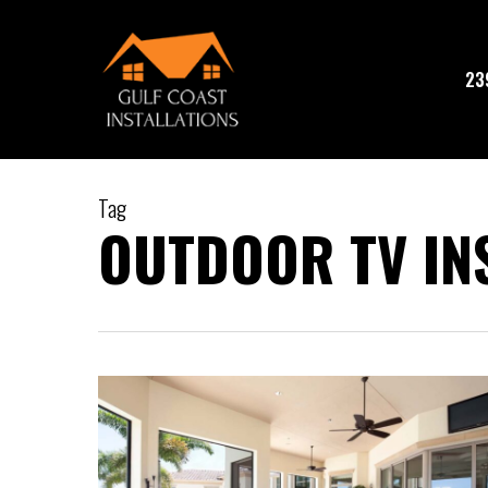
Skip
to
main
23
content
Tag
OUTDOOR TV IN