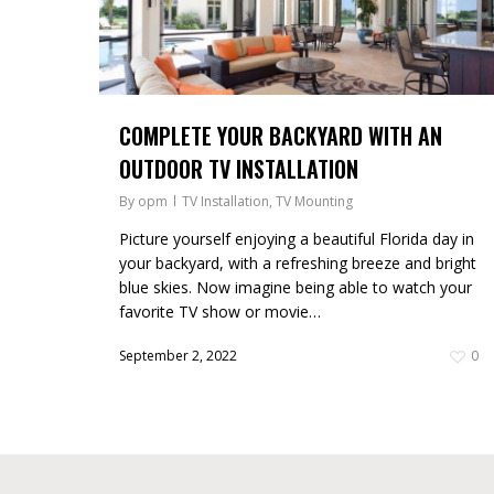
COMPLETE YOUR BACKYARD WITH AN
OUTDOOR TV INSTALLATION
By
opm
TV Installation
,
TV Mounting
Picture yourself enjoying a beautiful Florida day in
your backyard, with a refreshing breeze and bright
blue skies. Now imagine being able to watch your
favorite TV show or movie…
September 2, 2022
0