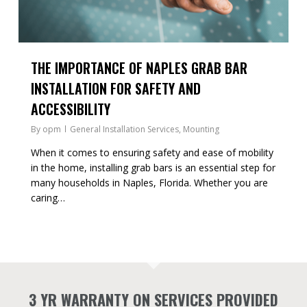
THE IMPORTANCE OF NAPLES GRAB BAR
INSTALLATION FOR SAFETY AND
ACCESSIBILITY
By
opm
General Installation Services
,
Mounting
When it comes to ensuring safety and ease of mobility
in the home, installing grab bars is an essential step for
many households in Naples, Florida. Whether you are
caring…
3 YR WARRANTY ON SERVICES PROVIDED