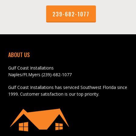
239-682-1077
ABOUT US
Gulf Coast Installations
Naples/Ft.Myers (239)-682-1077
Gulf Coast Installations has serviced Southwest Florida since
1999. Customer satisfaction is our top priority.