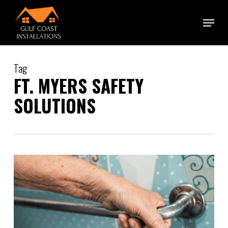
Skip
Menu
to
main
content
Tag
FT. MYERS SAFETY
SOLUTIONS
0