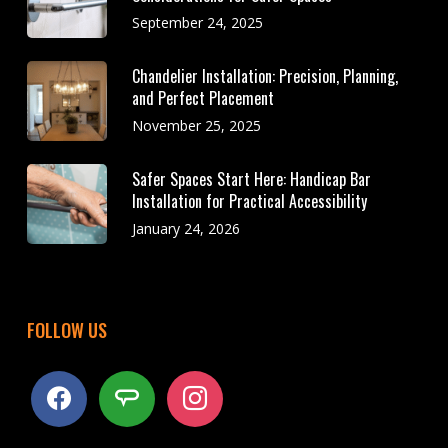
September 24, 2025
Chandelier Installation: Precision, Planning,
and Perfect Placement
November 25, 2025
Safer Spaces Start Here: Handicap Bar
Installation for Practical Accessibility
January 24, 2026
FOLLOW US
facebook
angieslist
instagram