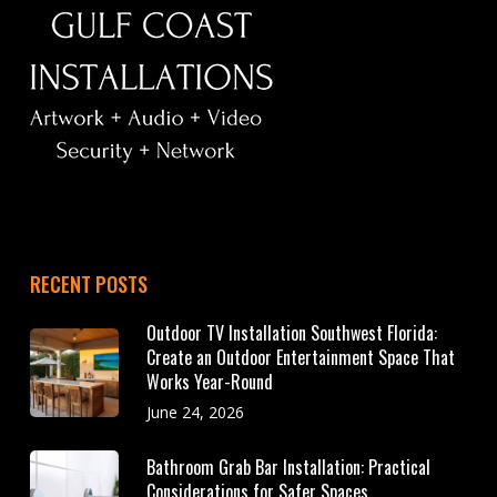
RECENT POSTS
Outdoor TV Installation Southwest Florida:
Create an Outdoor Entertainment Space That
Works Year-Round
June 24, 2026
Bathroom Grab Bar Installation: Practical
Considerations for Safer Spaces